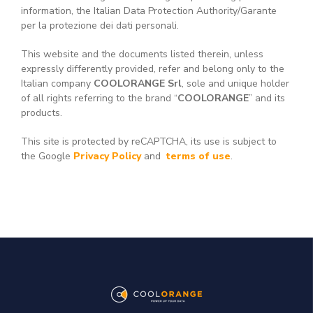
information, the Italian Data Protection Authority/Garante
per la protezione dei dati personali.
This website and the documents listed therein, unless
expressly differently provided, refer and belong only to the
Italian company
COOLORANGE Srl
, sole and unique holder
of all rights referring to the brand “
COOLORANGE
” and its
products.
This site is protected by reCAPTCHA, its use is subject to
the Google
Privacy Policy
and
terms of use
.