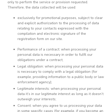
only to perform the service or provision requested.
Therefore, the data collected will be used:
exclusively for promotional purposes, subject to clear
and explicit authorization to the processing of data
relating to your contacts expressed with the
compilation and electronic signature of the
registration form on our site.
Performance of a contract: when processing your
personal data is necessary in order to fulfil our
obligations under a contract;
Legal obligation: when processing your personal data
is necessary to comply with a legal obligation (for
example, providing information to a public body or law
enforcement agency);
Legitimate interests: when processing your personal
data it’s in our legitimate interest as long as it doesn’t
outweigh your interests;
Consent: when you agree to us processing your data
in some specific cases (for example, if you become an