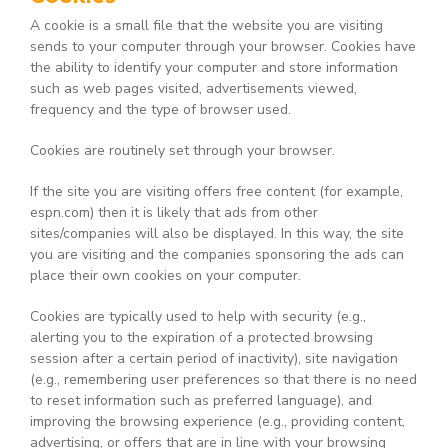
A cookie is a small file that the website you are visiting
sends to your computer through your browser. Cookies have
the ability to identify your computer and store information
such as web pages visited, advertisements viewed,
frequency and the type of browser used.
Cookies are routinely set through your browser.
If the site you are visiting offers free content (for example,
espn.com) then it is likely that ads from other
sites/companies will also be displayed. In this way, the site
you are visiting and the companies sponsoring the ads can
place their own cookies on your computer.
Cookies are typically used to help with security (e.g.,
alerting you to the expiration of a protected browsing
session after a certain period of inactivity), site navigation
(e.g., remembering user preferences so that there is no need
to reset information such as preferred language), and
improving the browsing experience (e.g., providing content,
advertising, or offers that are in line with your browsing