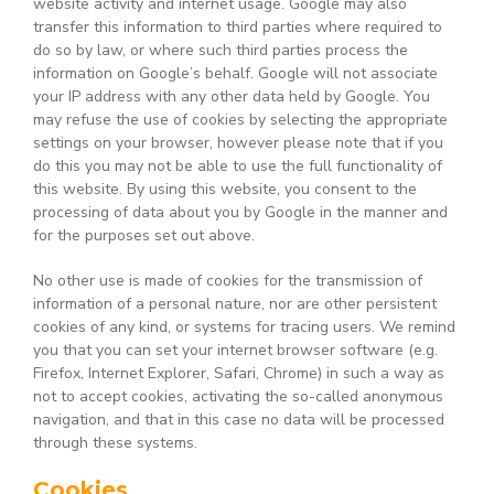
website activity and internet usage. Google may also
transfer this information to third parties where required to
do so by law, or where such third parties process the
information on Google’s behalf. Google will not associate
your IP address with any other data held by Google. You
may refuse the use of cookies by selecting the appropriate
settings on your browser, however please note that if you
do this you may not be able to use the full functionality of
this website. By using this website, you consent to the
processing of data about you by Google in the manner and
for the purposes set out above.
No other use is made of cookies for the transmission of
information of a personal nature, nor are other persistent
cookies of any kind, or systems for tracing users. We remind
you that you can set your internet browser software (e.g.
Firefox, Internet Explorer, Safari, Chrome) in such a way as
not to accept cookies, activating the so-called anonymous
navigation, and that in this case no data will be processed
through these systems.
Cookies