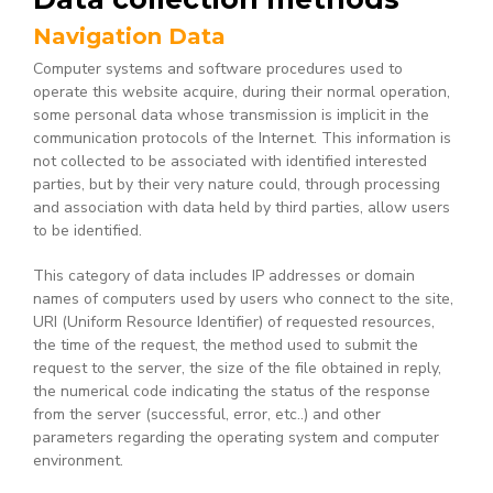
Navigation Data
Computer systems and software procedures used to
operate this website acquire, during their normal operation,
some personal data whose transmission is implicit in the
communication protocols of the Internet. This information is
not collected to be associated with identified interested
parties, but by their very nature could, through processing
and association with data held by third parties, allow users
to be identified.
This category of data includes IP addresses or domain
names of computers used by users who connect to the site,
URI (Uniform Resource Identifier) of requested resources,
the time of the request, the method used to submit the
request to the server, the size of the file obtained in reply,
the numerical code indicating the status of the response
from the server (successful, error, etc..) and other
parameters regarding the operating system and computer
environment.