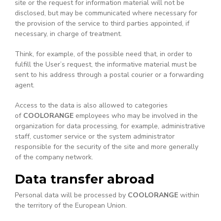
site or the request for information material will not be
disclosed, but may be communicated where necessary for
the provision of the service to third parties appointed, if
necessary, in charge of treatment.
Think, for example, of the possible need that, in order to
fulfill the User’s request, the informative material must be
sent to his address through a postal courier or a forwarding
agent.
Access to the data is also allowed to categories
of
COOLORANGE
employees who may be involved in the
organization for data processing, for example, administrative
staff, customer service or the system administrator
responsible for the security of the site and more generally
of the company network.
Data transfer abroad
Personal data will be processed by
COOLORANGE
within
the territory of the European Union.