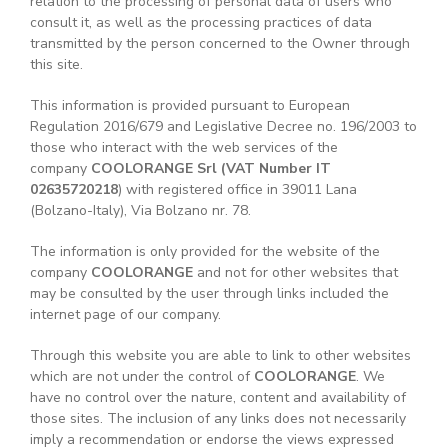
relation to the processing of personal data of users who
consult it, as well as the processing practices of data
transmitted by the person concerned to the Owner through
this site.
This information is provided pursuant to European
Regulation 2016/679 and Legislative Decree no. 196/2003 to
those who interact with the web services of the
company
COOLORANGE Srl
(VAT Number IT
02635720218
) with registered office in 39011 Lana
(Bolzano-Italy), Via Bolzano nr. 78.
The information is only provided for the website of the
company
COOLORANGE
and not for other websites that
may be consulted by the user through links included the
internet page of our company.
Through this website you are able to link to other websites
which are not under the control of
COOLORANGE
. We
have no control over the nature, content and availability of
those sites. The inclusion of any links does not necessarily
imply a recommendation or endorse the views expressed