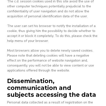
The c.d. session cookies used in this site avoid the use of
other computer techniques potentially prejudicial to the
confidentiality of user navigation and do not allow the
acquisition of personal identification data of the user.
The user can set his browser to notify the installation of a
cookie, thus giving him the possibility to decide whether to
accept it or block it completely. To do this, please check the
help menu of your browser.
Most browsers allow you to delete newly saved cookies.
Please note that deleting cookies will have a negative
effect on the performance of website navigation and,
consequently, you will not be able to view content or use
applications offered through the website.
Dissemination,
communication and
subjects accessing the data
Personal data collected as a result of registration on the