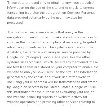
These data are used only to obtain anonymous statistical
information on the use of the site and to check its correct
functioning (see also the paragraph on Cookies). Personal
data provided voluntarily by the user may also be
processed.
This website uses some systems that analyze the
navigation of users in order to make statistics on visits or to
improve the content offer and place, if necessary, targeted
advertising on web pages. The systems used are Google
Analytics, the latter a web analysis service provided by
Google, Inc. (“Google”). Google Analytics, like the other
systems, uses “cookies”, which. As already mentioned, these
are text files that are stored on your computer to enable the
website to analyze how users use the site. The information
generated by the cookie about your use of the website
(including your IP address) will be transmitted to and stored
by Google on servers in the United States. Google will use
this information for the purpose of evaluating your use of
the website, compiling reports on website activity for
website operators and providing other services relating to