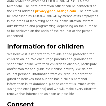
data protection officer of
COOLORANGE Srl
is Marco
Mirandola. The data protection officer can be contacted at
the email address
privacy@coolorange.com
. The data will
be processed by
COOLORANGE
by means of its employees
in the areas of marketing or sales, administration, system
administration and programming, depending on the purpose
to be achieved on the basis of the request of the person
concerned.
Information for children
We believe it is important to provide added protection for
children online. We encourage parents and guardians to
spend time online with their children to observe, participate
and/or monitor and guide their online activity. We do not
collect personal information from children. If a parent or
guardian believes that our site has a child’s personal
information in its database, please contact us immediately
(using the email provided) and we will make every effort to
remove that information as soon as possible.
Consent