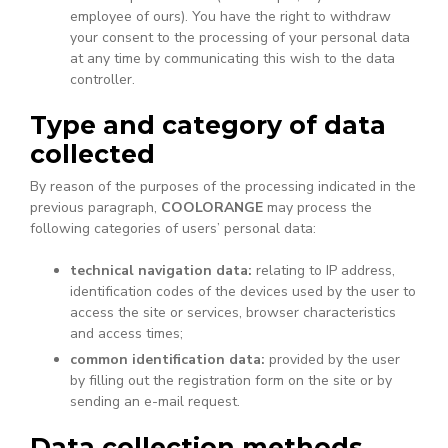
employee of ours). You have the right to withdraw
your consent to the processing of your personal data
at any time by communicating this wish to the data
controller.
Type and category of data
collected
By reason of the purposes of the processing indicated in the
previous paragraph,
COOLORANGE
may process the
following categories of users’ personal data:
technical navigation data:
relating to IP address,
identification codes of the devices used by the user to
access the site or services, browser characteristics
and access times;
common identification data:
provided by the user
by filling out the registration form on the site or by
sending an e-mail request.
Data collection methods