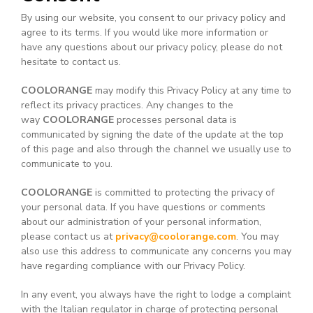
By using our website, you consent to our privacy policy and
agree to its terms. If you would like more information or
have any questions about our privacy policy, please do not
hesitate to contact us.
COOLORANGE
may modify this Privacy Policy at any time to
reflect its privacy practices. Any changes to the
way
COOLORANGE
processes personal data is
communicated by signing the date of the update at the top
of this page and also through the channel we usually use to
communicate to you.
COOLORANGE
is committed to protecting the privacy of
your personal data. If you have questions or comments
about our administration of your personal information,
please contact us at
privacy@coolorange.com
. You may
also use this address to communicate any concerns you may
have regarding compliance with our Privacy Policy.
In any event, you always have the right to lodge a complaint
with the Italian regulator in charge of protecting personal