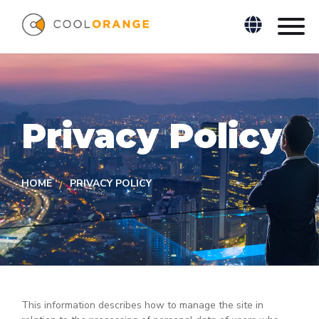
Privacy Policy
HOME
PRIVACY POLICY
This information describes how to manage the site in