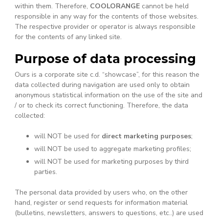
within them. Therefore,
COOLORANGE
cannot be held
responsible in any way for the contents of those websites.
The respective provider or operator is always responsible
for the contents of any linked site.
Purpose of data processing
Ours is a corporate site c.d. “showcase”, for this reason the
data collected during navigation are used only to obtain
anonymous statistical information on the use of the site and
/ or to check its correct functioning. Therefore, the data
collected:
will NOT be used for
direct marketing purposes
;
will NOT be used to aggregate marketing profiles;
will NOT be used for marketing purposes by third
parties.
The personal data provided by users who, on the other
hand, register or send requests for information material
(bulletins, newsletters, answers to questions, etc..) are used