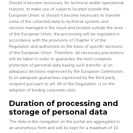
Should it become necessary, for technical and/or operational
reasons, to make use of subjects located outside the
European Union, or should it become necessary to transfer
some of the collected data to technical systems and
services managed in the cloud and located outside the area
of the European Union, the processing will be regulated in
accordance with the provisions of Chapter V of the
Regulation and authorized on the basis of specific decisions
of the European Union. Therefore, all necessary precautions
will be taken in order to guarantee the most complete
protection of personal data basing such transfer: a) on
adequacy decisions expressed by the European Commission;
b) on adequate guarantees expressed by the third party
recipient pursuant to art. 46 of the Regulation; c) on the
adoption of binding corporate rules.
Duration of processing and
storage of personal data
The data in the navigation on the portal are aggregated in
an anonymous form and will be kept for a maximum of 14