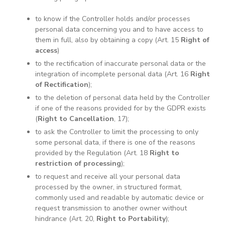
to know if the Controller holds and/or processes
personal data concerning you and to have access to
them in full, also by obtaining a copy (Art. 15
Right of
access
)
to the rectification of inaccurate personal data or the
integration of incomplete personal data (Art. 16
Right
of Rectification
);
to the deletion of personal data held by the Controller
if one of the reasons provided for by the GDPR exists
(
Right to Cancellation
, 17);
to ask the Controller to limit the processing to only
some personal data, if there is one of the reasons
provided by the Regulation (Art. 18
Right to
restriction of processing
);
to request and receive all your personal data
processed by the owner, in structured format,
commonly used and readable by automatic device or
request transmission to another owner without
hindrance (Art. 20,
Right to Portability
);