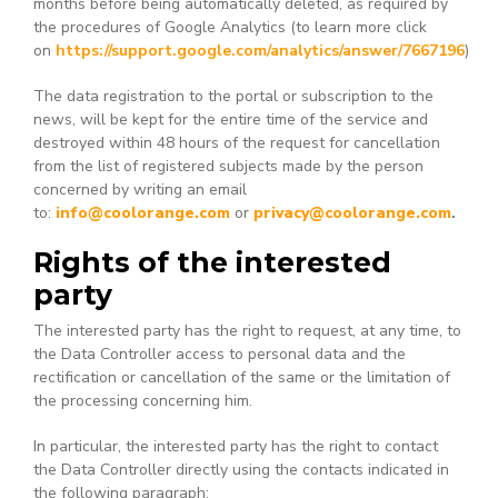
months before being automatically deleted, as required by
the procedures of Google Analytics (to learn more click
on
https://support.google.com/analytics/answer/7667196
)
The data registration to the portal or subscription to the
news, will be kept for the entire time of the service and
destroyed within 48 hours of the request for cancellation
from the list of registered subjects made by the person
concerned by writing an email
to:
info@coolorange.com
or
privacy@coolorange.com
.
Rights of the interested
party
The interested party has the right to request, at any time, to
the Data Controller access to personal data and the
rectification or cancellation of the same or the limitation of
the processing concerning him.
In particular, the interested party has the right to contact
the Data Controller directly using the contacts indicated in
the following paragraph: