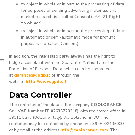
to object in whole or in part to the processing of data
for purposes of sending advertising materials and
market research (so-called Consent) (Art. 21
Right
to object
);
to object in whole or in part to the processing of data
in automatic or semi-automatic mode for profiling
purposes (so-called Consent).
In addition, the interested party always has the right to
lodge a complaint with the Guarantor Authority for the
Protection of Personal Data, which can be contacted
at
garante@gpdp.it
or through the
website
http://www.gpdp.it
.
Data Controller
The controller of the data is the company
COOLORANGE
Srl (VAT Number IT 02635720218
) with registered office in
39011 Lana (Bolzano-Italy), Via Bolzano nr. 78. The
controller may be contacted by phone on +39 0473/495000
or by email at the address
info@coolorange.com
. The