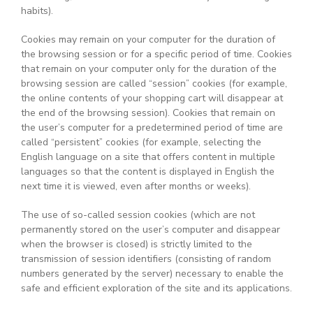
habits).
Cookies may remain on your computer for the duration of
the browsing session or for a specific period of time. Cookies
that remain on your computer only for the duration of the
browsing session are called “session” cookies (for example,
the online contents of your shopping cart will disappear at
the end of the browsing session). Cookies that remain on
the user’s computer for a predetermined period of time are
called “persistent” cookies (for example, selecting the
English language on a site that offers content in multiple
languages so that the content is displayed in English the
next time it is viewed, even after months or weeks).
The use of so-called session cookies (which are not
permanently stored on the user’s computer and disappear
when the browser is closed) is strictly limited to the
transmission of session identifiers (consisting of random
numbers generated by the server) necessary to enable the
safe and efficient exploration of the site and its applications.