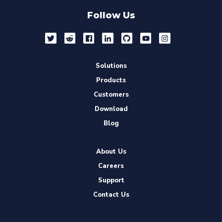
Follow Us
Solutions
Products
Customers
Download
Blog
About Us
Careers
Support
Contact Us