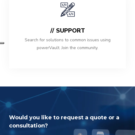
// SUPPORT
Search for solutions to common issues using
powerVault. Join the community.
Would you like to request a quote or a
consultation?