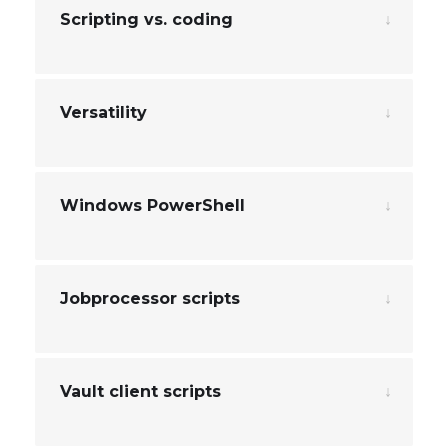
Scripting vs. coding
Versatility
Windows PowerShell
Jobprocessor scripts
Vault client scripts