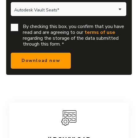
By checking this box, you confirm that you have
read and are agreeing to our
terms of use
regarding the storage of the data submitted
through this form.
*