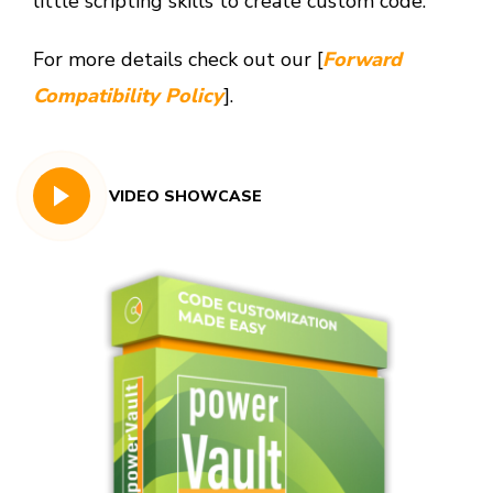
little scripting skills to create custom code.
For more details check out our [
Forward
Compatibility Policy
].
VIDEO SHOWCASE