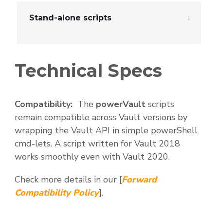
Stand-alone scripts
Technical Specs
Compatibility:
The
powerVault
scripts
remain compatible across Vault versions by
wrapping the Vault API in simple powerShell
cmd-lets. A script written for Vault 2018
works smoothly even with Vault 2020.
Check more details in our [
Forward
Compatibility Policy
].