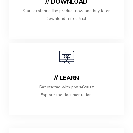
// DOWNLOAD
Start exploring the product now and buy later.
Download a free trial.
// LEARN
Get started with powerVault.
Explore the documentation.