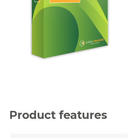
Product features