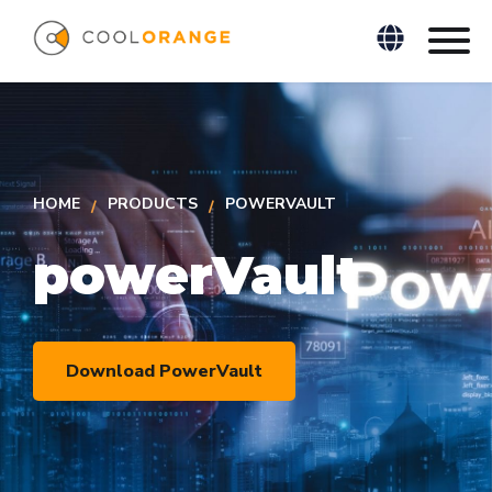
HOME
PRODUCTS
POWERVAULT
powerVault
Download PowerVault