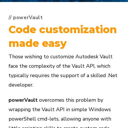
// powerVault
Code customization
made easy
Those wishing to customize Autodesk Vault
face the complexity of the Vault API, which
typically requires the support of a skilled .Net
developer.
powerVault
overcomes this problem by
wrapping the Vault API in simple Windows
powerShell cmd-lets, allowing anyone with