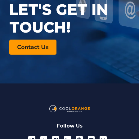
LET'S GET IN
TOUCH!
Follow Us