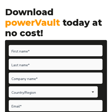
Download
powerVault
today at
no cost!