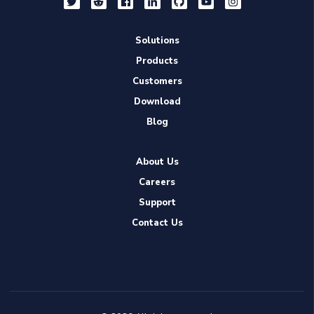
Solutions
Products
Customers
Download
Blog
About Us
Careers
Support
Contact Us