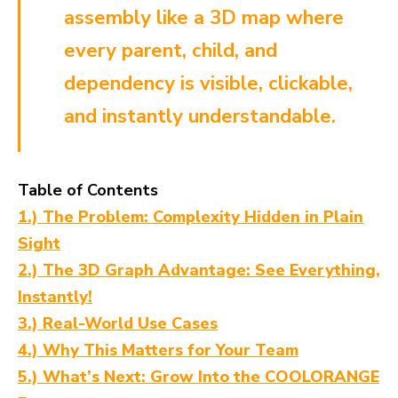
assembly like a 3D map where
every parent, child, and
dependency is visible, clickable,
and instantly understandable.
Table of Contents
1.) The Problem: Complexity Hidden in Plain
Sight
2.) The 3D Graph Advantage: See Everything,
Instantly!
3.) Real-World Use Cases
4.) Why This Matters for Your Team
5.) What’s Next: Grow Into the COOLORANGE