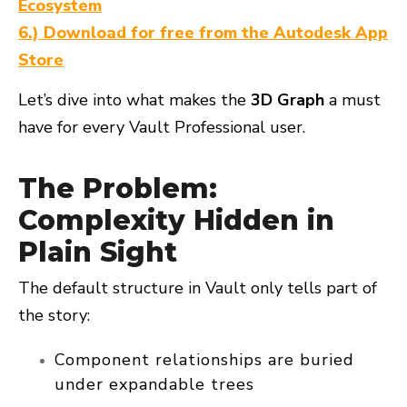
Ecosystem
6.) Download for free from the Autodesk App
Store
Let’s dive into what makes the
3D Graph
a must
have for every Vault Professional user.
The Problem:
Complexity Hidden in
Plain Sight
The default structure in Vault only tells part of
the story:
Component relationships are buried
under expandable trees