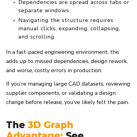
Dependencies are spread across tabs or
separate windows
Navigating the structure requires
manual clicks, expanding, collapsing,
and scrolling
In a fast-paced engineering environment, this
adds up to
missed dependencies, design rework,
and worse, costly errors
in production.
If you’re managing large CAD datasets, reviewing
supplier components, or validating a design
change before release, you’ve likely felt the pain.
The
3D Graph
Advantage:
See