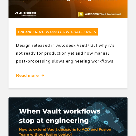
ENGINEERING WORKFLOW CHALLENGES
Design released in Autodesk Vault? But why it’s
not ready for production yet and how manual
post-processing slows engineering workflows.
Read more