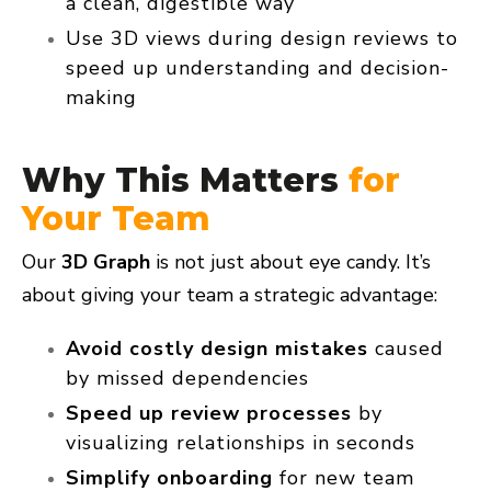
a clean, digestible way
Use 3D views during design reviews to
speed up understanding and decision-
making
Why This Matters
for
Your Team
Our
3D Graph
is not just about eye candy. It’s
about giving your team a
strategic advantage:
Avoid costly design mistakes
caused
by missed dependencies
Speed up review processes
by
visualizing relationships in seconds
Simplify onboarding
for new team