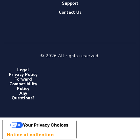
Support
Contact Us
© 2026 All rights reserved.
Legal
Privacy Policy
Forward
Compatibility
Policy
Any
Questions?
Your Privacy Choices
Notice at collection