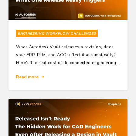
ENGINEERING WORKFLOW CHALLENGES
When Autodesk Vault releases a revision, does
your ERP, PLM, and ACC reflect it automatically?
Here's the real cost of disconnected engineering...
Read more