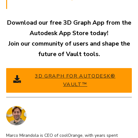
Download our free 3D Graph App from the
Autodesk App Store today!
Join our community of users and shape the
future of Vault tools.
3D GRAPH FOR AUTODESK®
VAULT™
Marco Mirandola is CEO of coolOrange, with years spent