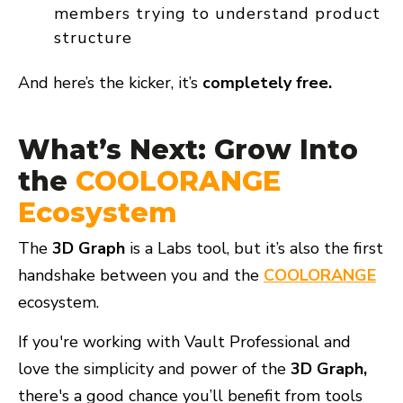
members trying to understand product
structure
And here’s the kicker, it’s
completely free.
What’s Next: Grow Into
the
COOLORANGE
Ecosystem
The
3D Graph
is a
Labs tool, but it’s also the first
handshake
between you and the
COOLORANGE
ecosystem.
If you're working with Vault Professional and
love the simplicity and power of the
3D Graph,
there's a good chance you’ll benefit from tools