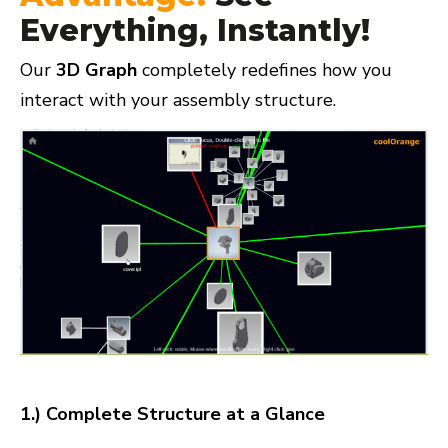
Everything, Instantly!
Our
3D Graph
completely redefines how you
interact with your assembly structure.
1.) Complete Structure at a Glance