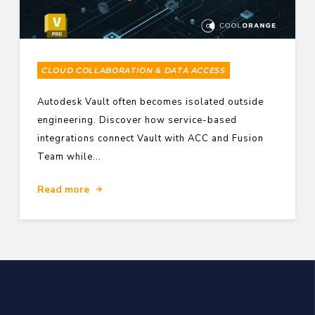
CLOUD COLLABORATION & DATA ACCESS
Autodesk Vault often becomes isolated outside
engineering. Discover how service-based
integrations connect Vault with ACC and Fusion
Team while...
Read more