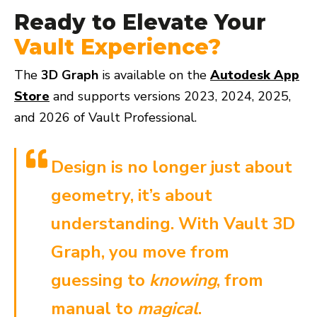
Ready to Elevate Your
Vault Experience?
The
3D Graph
is available on the
Autodesk App
Store
and supports versions 2023, 2024, 2025,
and 2026 of Vault Professional.
Design is no longer just about
geometry, it’s about
understanding. With Vault 3D
Graph, you move from
guessing to
knowing
, from
manual to
magical
.