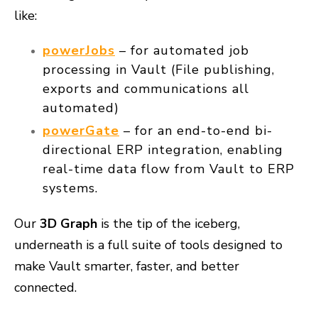
like:
powerJobs
– for automated job
processing in Vault (File publishing,
exports and communications all
automated)
powerGate
– for an end-to-end bi-
directional ERP integration, enabling
real-time data flow from Vault to ERP
systems.
Our
3D Graph
is the tip of the iceberg,
underneath is a full suite of tools designed to
make Vault
smarter, faster, and better
connected
.