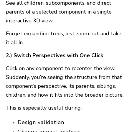
Se
e all children, subcomponents, and direct
parents
of a selected component in a single,
interactive 3D view.
Forget expanding trees, just zoom out and take
it all in.
2.) Switch Perspectives with One Click
Click on any component to
recenter the view
.
Suddenly, you’re seeing the structure from that
component’s perspective, its parents, siblings,
children, and how it fits into the broader picture.
This is especially useful during:
Design validation
Change impact analysis