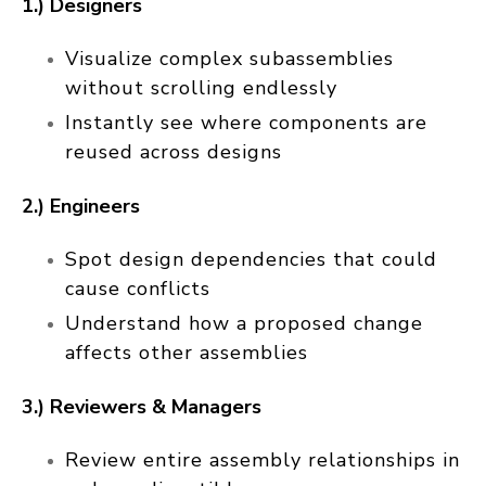
1.) Designers
Visualize complex subassemblies
without scrolling endlessly
Instantly see where components are
reused across designs
2.) Engineers
Spot design dependencies that could
cause conflicts
Understand how a proposed change
affects other assemblies
3.) Reviewers & Managers
Review entire assembly relationships in