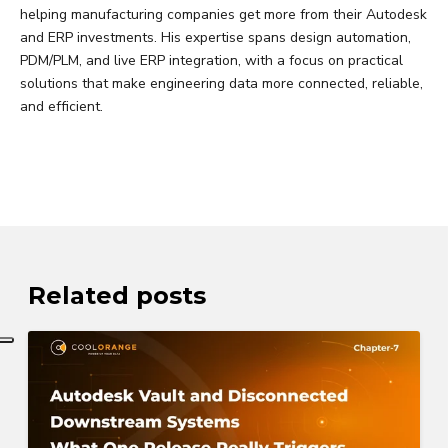
helping manufacturing companies get more from their Autodesk
and ERP investments. His expertise spans design automation,
PDM/PLM, and live ERP integration, with a focus on practical
solutions that make engineering data more connected, reliable,
and efficient.
Related posts