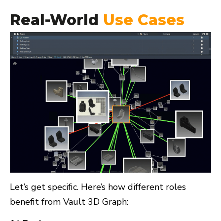
Real-World
Use Cases
Let’s get specific. Here’s how different roles
benefit from Vault 3D Graph: