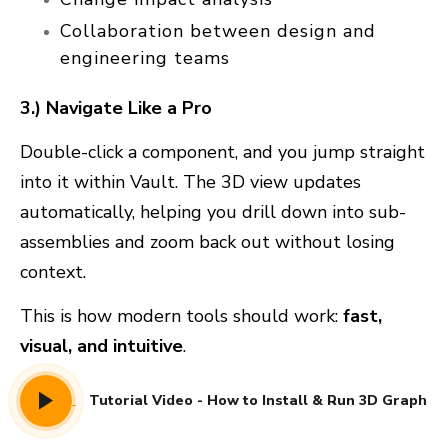
Collaboration between design and
engineering teams
3.) Navigate Like a Pro
Double-click a component, and you jump straight
into it within Vault. The 3D view updates
automatically, helping you drill down into sub-
assemblies and zoom back out without losing
context.
This is how modern tools should work:
fast,
visual, and intuitive
.
Tutorial Video - How to Install & Run 3D Graph