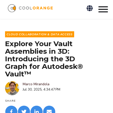
CLOUD COLLABORATION & DATA ACCESS
Explore Your Vault
Assemblies in 3D:
Introducing the 3D
Graph for Autodesk®
Vault™
Marco Mirandola
Jul 30, 2025, 4:34:47 PM
SHARE