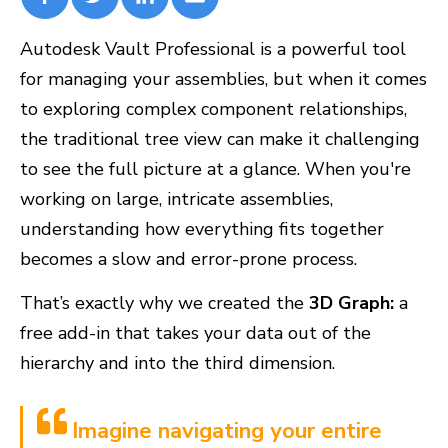
Autodesk Vault Professional is a powerful tool
for managing your assemblies, but when it comes
to exploring complex component relationships,
the traditional tree view can make it challenging
to see the full picture at a glance. When you're
working on large, intricate assemblies,
understanding how everything fits together
becomes a slow and error-prone process.
That’s exactly why we created the
3D Graph:
a
free add-in that takes your data out of the
hierarchy and into the third dimension.
Imagine navigating your entire