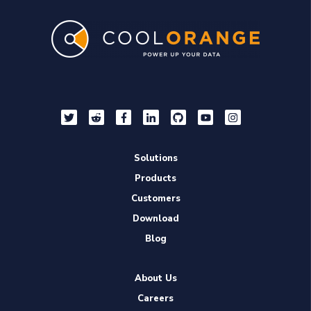
Solutions
Products
Customers
Download
Blog
About Us
Careers