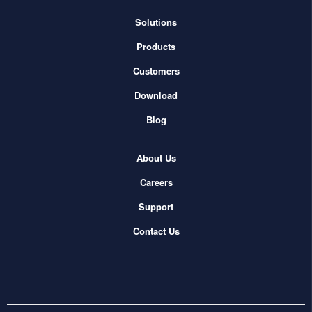
Solutions
Products
Customers
Download
Blog
About Us
Careers
Support
Contact Us