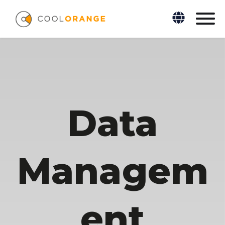
Data
Managem
ent