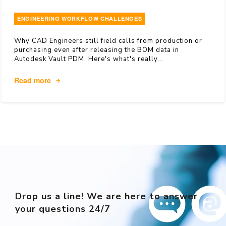
ENGINEERING WORKFLOW CHALLENGES
Why CAD Engineers still field calls from production or
purchasing even after releasing the BOM data in
Autodesk Vault PDM. Here's what's really...
Read more
Drop us a line! We are here to answer
your questions 24/7