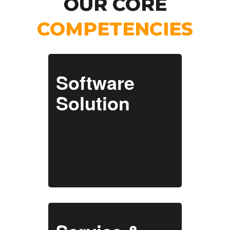
OUR CORE
COMPETENCIES
With a focus on
automating and
Software
optimising your
business processes, we
Solution
offer solutions for
design, engineering and
manufacturing
industries to
streamline your
workflows and enhance
your productivity.
With regular updates
we ensure that our