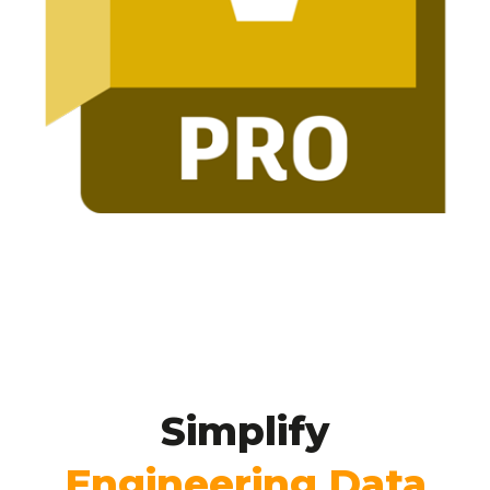
Simplify
Engineering
Data