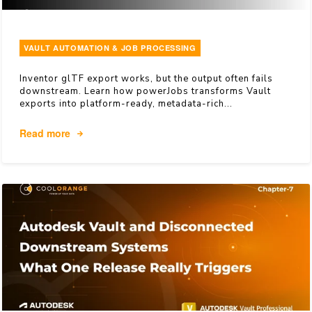
VAULT AUTOMATION & JOB PROCESSING
Inventor glTF export works, but the output often fails
downstream. Learn how powerJobs transforms Vault
exports into platform-ready, metadata-rich...
Read more