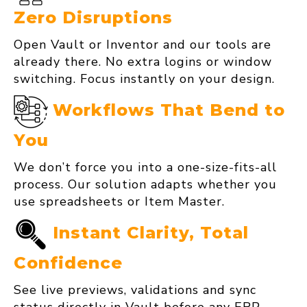
Zero Disruptions
Open Vault or Inventor and our tools are
already there. No extra logins or window
switching. Focus instantly on your design.
Workflows That Bend to
You
We don’t force you into a one‑size‑fits‑all
process. Our solution adapts whether you
use spreadsheets or Item Master.
Instant Clarity, Total
Confidence
See live previews, validations and sync