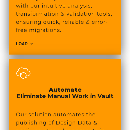
with our intuitive analysis,
transformation & validation tools,
ensuring quick, reliable & error-
free migrations.
LOAD
Automate
Eliminate Manual Work in Vault
Our solution automates the
publishing of Design Data &