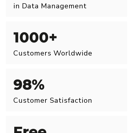
in Data Management
1000+
Customers Worldwide
98%
Customer Satisfaction
Free