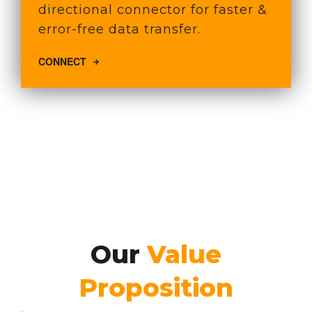
directional connector for faster &
error-free data transfer.
CONNECT
Our
Value
Proposition