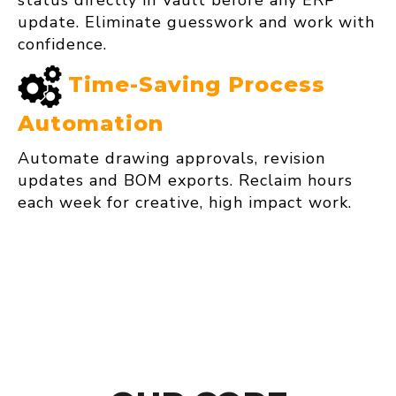
status directly in Vault before any ERP
update. Eliminate guesswork and work with
confidence.
Time‑Saving Process
Automation
Automate drawing approvals, revision
updates and BOM exports. Reclaim hours
each week for creative, high impact work.