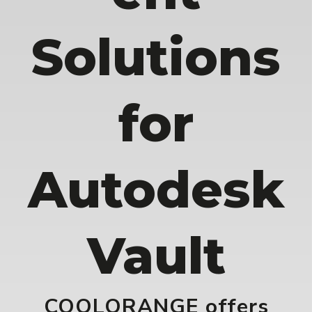
Solutions
for
Autodesk
Vault
COOLORANGE offers