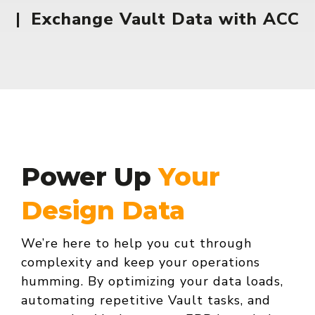
|
Exchange Vault Data with ACC
Power Up
Your
Design Data
We’re here to help you cut through
complexity and keep your operations
humming. By optimizing your data loads,
automating repetitive Vault tasks, and