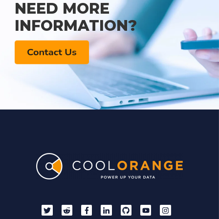
NEED MORE
INFORMATION?