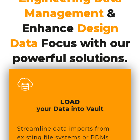
Management
&
Enhance
Design
Data
Focus with our
powerful solutions.
LOAD
your Data in
to Vault
Streamline data imports from
existing file systems or PDMs