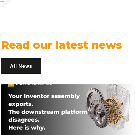
Read our latest news
All News