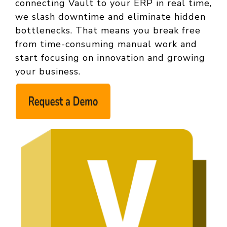
connecting Vault to your ERP in real time,
we slash downtime and eliminate hidden
bottlenecks. That means you break free
from time‑consuming manual work and
start focusing on innovation and growing
your business.