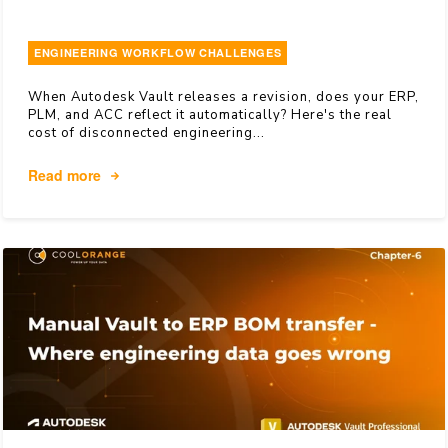
ENGINEERING WORKFLOW CHALLENGES
When Autodesk Vault releases a revision, does your ERP,
PLM, and ACC reflect it automatically? Here's the real
cost of disconnected engineering...
Read more