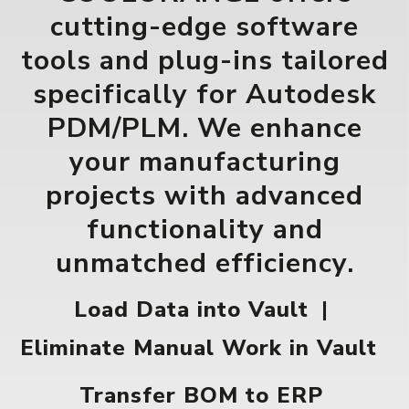
cutting-edge software
tools and plug-ins tailored
specifically for Autodesk
PDM/PLM. We enhance
your manufacturing
projects with advanced
functionality and
unmatched efficiency.
Load Data into Vault
|
Eliminate Manual Work in Vault
Transfer BOM to ERP