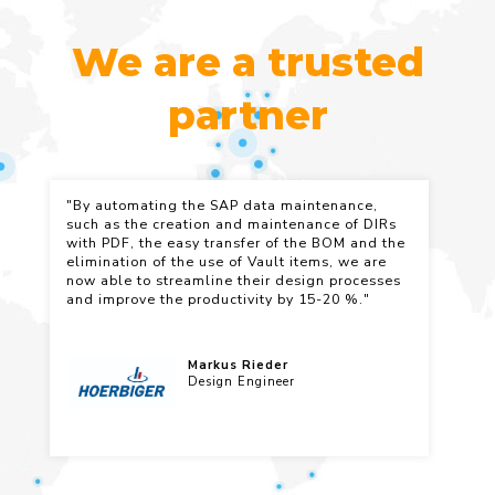
We are a trusted
partner
"By automating the SAP data maintenance,
"C
such as the creation and maintenance of DIRs
th
with PDF, the easy transfer of the BOM and the
am
elimination of the use of Vault items, we are
in
now able to streamline their design processes
pe
and improve the productivity by 15-20 %."
ex
re
pr
Markus Rieder
Design Engineer