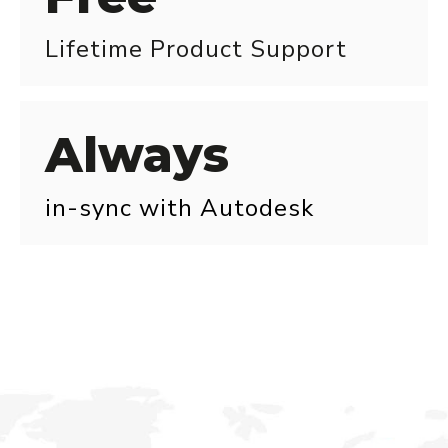
Lifetime Product Support
Always
in-sync with Autodesk