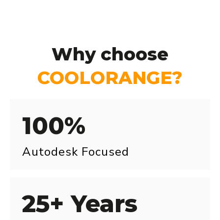
Why choose
COOLORANGE?
100%
Autodesk Focused
25+ Years