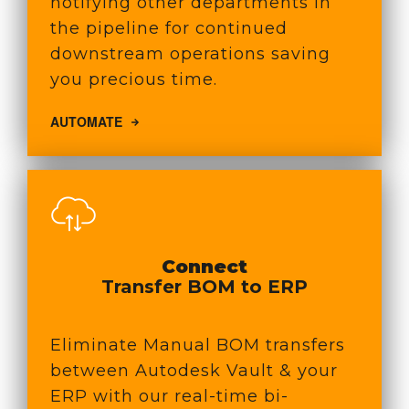
notifying other departments in
the pipeline for continued
downstream operations saving
you precious time.
AUTOMATE
Connect
Transfer BOM to ERP
Eliminate Manual BOM transfers
between Autodesk Vault & your
ERP with our real-time bi-