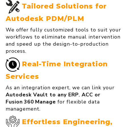
Tailored Solutions for
Autodesk PDM/PLM
We offer fully customized tools to suit your
workflows to eliminate manual intervention
and speed up the design-to-production
process.
Real‑Time Integration
Services
As an integration expert, we can link your
Autodesk Vault to any ERP
,
ACC or
Fusion 360 Manage
for flexible data
management.
Effortless Engineering,