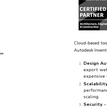
Cloud-based tool
Autodesk Inven
Design Au
export web
expensive 
Scalabili
performanc
scaling.
Security
– 