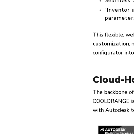
Seamless 2
“Inventor 
parameters
This flexible, w
customization
, 
configurator int
Cloud-H
The backbone of
COOLORANGE is a
with Autodesk to