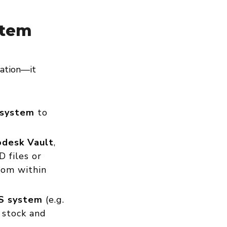
stem
zation—it
 system
to
desk Vault
,
D files or
rom within
S system
(e.g.
 stock and