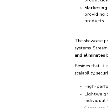
Marketing
providing 
products.
The showcase pro
systems. Stream
and eliminates 
Besides that, it
scalability, secu
High-perf
Lightweig
individual