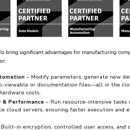
s bring significant advantages for manufacturing com
tor:
tomation
– Modify parameters, generate new des
-viewable or documentation files—all in the clo
hardware costs.
ty & Performance
– Run resource-intensive tasks 
e cloud servers, ensuring faster execution and e
Built-in encryption, controlled user access, and