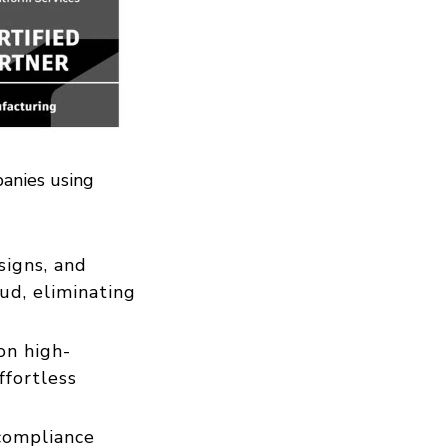
panies using
igns, and
ud, eliminating
on high-
ffortless
 compliance