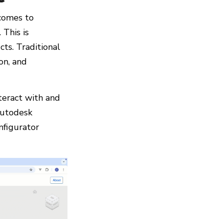
 comes to
 This is
ts. Traditional
on, and
teract with and
Autodesk
nfigurator