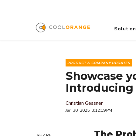
Solution
PRODUCT & COMPANY UPDATES
Showcase yo
Introducing
Christian Gessner
Jan 30, 2025, 3:12:19 PM
The Prob
SHARE