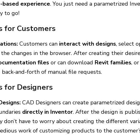
b-based experience
. You just need a parametrized Inv
y to go!
s for Customers
ations:
Customers can
interact with designs
, select 
the changes in the browser. After creating their desire
ocumentation files
or can download
Revit families
, o
e back-and-forth of manual file requests.
s for Designers
Designs:
CAD Designers can create parametrized desig
oundaries
directly in Inventor
. After the design is publ
y don’t have to worry about creating the different vari
tedious work of customizing products to the customer’