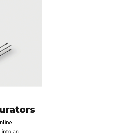
urators
nline
 into an