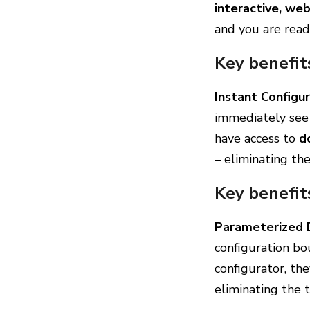
interactive, we
and you are read
Key benefit
Instant Configur
immediately see 
have access to
d
– eliminating th
Key benefit
Parameterized 
configuration b
configurator, the
eliminating the 