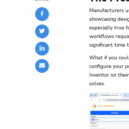
Manufacturers us
showcasing desig
especially true 
workflows requir
significant time 
What if you cou
configure your p
Inventor on thei
solves.