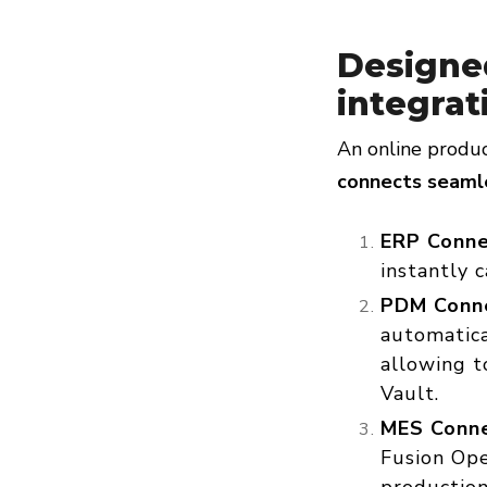
Designe
integrat
An online produc
connects seamle
ERP Conne
instantly 
PDM Conne
automatica
allowing t
Vault.
MES Conne
Fusion Ope
production