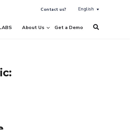
English
Contact us?
LABS
About Us
Get a Demo
ic:
e