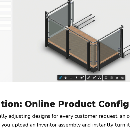
tion: Online Product Config
lly adjusting designs for every customer request, an o
s you upload an Inventor assembly and instantly turn it