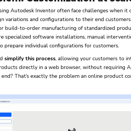
ing Autodesk Inventor often face challenges when it
n variations and configurations to their end customers.
for build-to-order manufacturing of standardized produc
e specialized software installations, manual interventi
to prepare individual configurations for customers.
ld
simplify this process
, allowing your customers to in
roducts directly in a web browser, without requiring 
r end? That’s exactly the problem an online product co