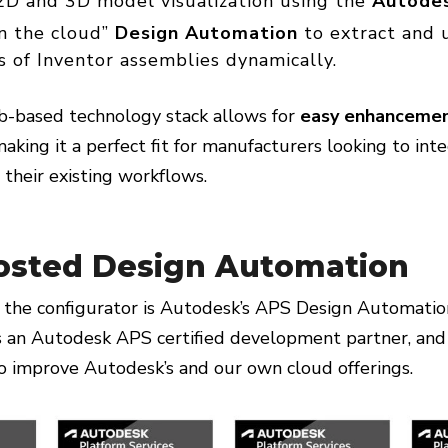
D and 3D model visualization using the
Autode
in the cloud”
Design Automation
to extract and 
 of Inventor assemblies dynamically.
eb-based technology stack allows for
easy enhancemen
making it a perfect fit for manufacturers looking to int
o their existing workflows.
osted Design Automation
 the configurator is Autodesk’s APS Design Automatio
n Autodesk APS certified development partner, and
 improve Autodesk’s and our own cloud offerings.