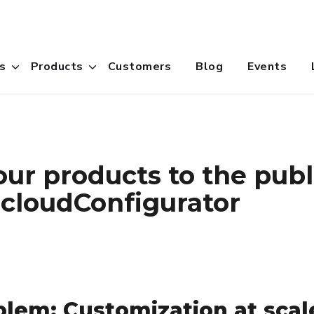
s
Products
Customers
Blog
Events
ur products to the publ
 cloudConfigurator
lem: Customization at scal