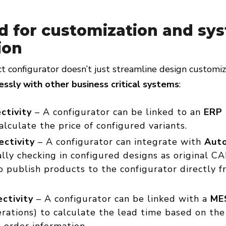
d for customization and sy
ion
t configurator doesn’t just streamline design customi
ssly with other business critical systems
:
ctivity
– A configurator can be linked to an
ERP
calculate the price of configured variants.
ctivity
– A configurator can integrate with
Auto
lly checking in configured designs as original CA
o publish products to the configurator directly f
ctivity
– A configurator can be linked with a
ME
rations) to calculate the lead time based on the
 order information.