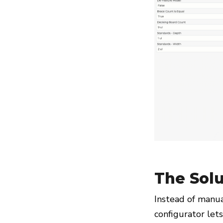
The Solu
Instead of manua
configurator let