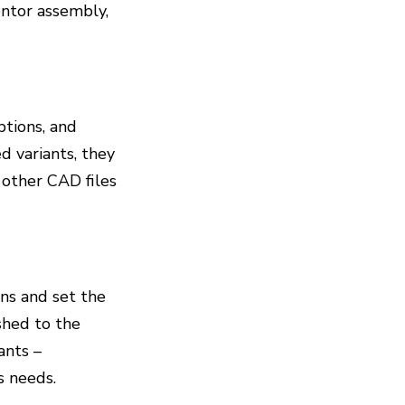
entor assembly,
options, and
d variants, they
r other CAD files
ns and set the
ished to the
ants –
s needs.