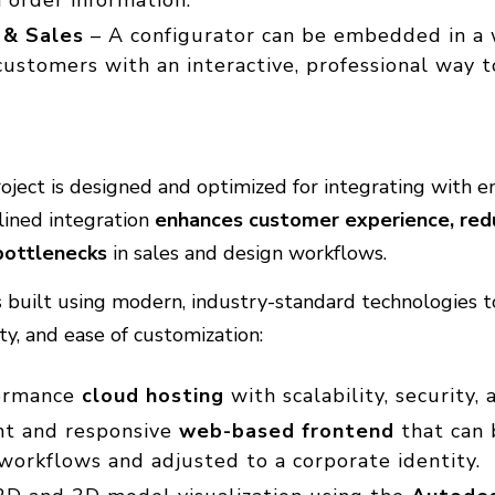
 & Sales
– A configurator can be embedded in a 
customers with an interactive, professional way 
ject is designed and optimized for integrating with e
lined integration
enhances customer experience, red
bottlenecks
in sales and design workflows.
 is built using modern, industry-standard technologies 
rity, and ease of customization:
ormance
cloud hosting
with scalability, security, a
ht and responsive
web-based frontend
that can 
 workflows and adjusted to a corporate identity.