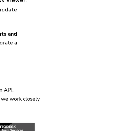
sk Viewer
.
update
ts and
egrate a
n API.
 we work closely