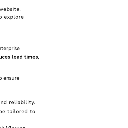
website,
to explore
nterprise
uces lead times,
to ensure
nd reliability.
be tailored to