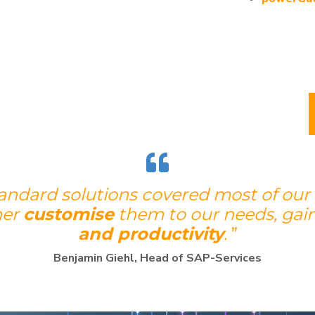
tandard solutions covered most of our
her
customise
them to our needs, gai
and productivity
.
”
Benjamin Giehl, Head of SAP-Services