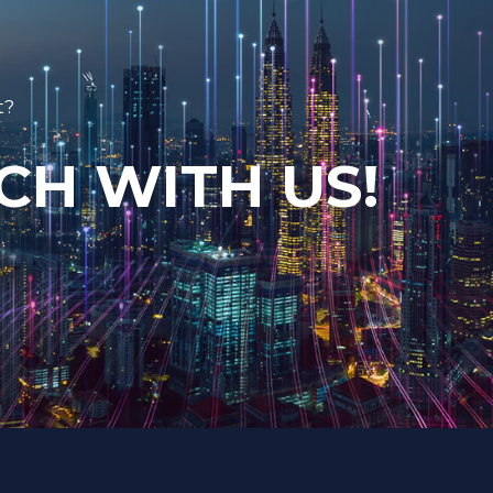
t?
CH WITH US!