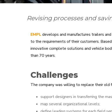
Revising processes and savin
EMPL
develops and manufactures trailers and v
to the requirements of their customers. Based o
innovative complete solutions and vehicle body
than 70 years.
Challenges
The company was willing to replace their old 
support designers in transferring the mas
map several organizational levels;
define leading systems for each field se