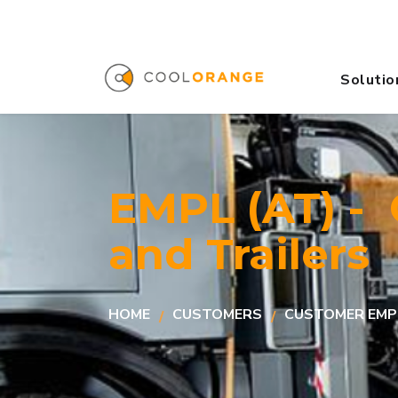
Solutio
EMPL (AT) -
and Trailers
HOME
CUSTOMERS
CUSTOMER EMP