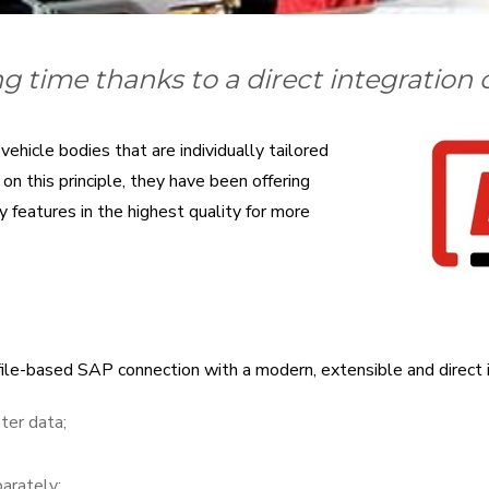
g time thanks to a direct integration
ehicle bodies that are individually tailored
n this principle, they have been offering
 features in the highest quality for more
file-based SAP connection with a modern, extensible and direct 
ter data;
parately;