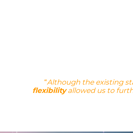
“
Although the existing s
flexibility
allowed us to furt