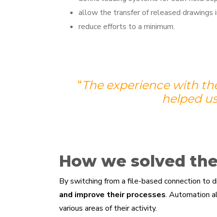
allow the transfer of released drawings i
reduce efforts to a minimum.
“
T
he experience with th
helped us
How we solved th
By switching from a file-based connection to 
and improve their processes
. Automation 
various areas of their activity.