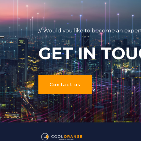
// Would you like to become an exper
GET IN TOU
Contact us