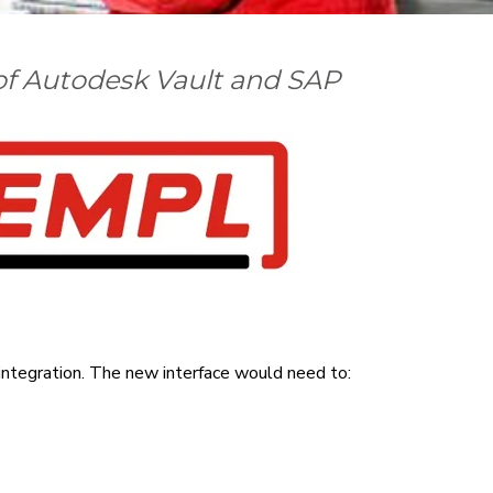
 of Autodesk Vault and SAP
integration. T
he new interface would need to: