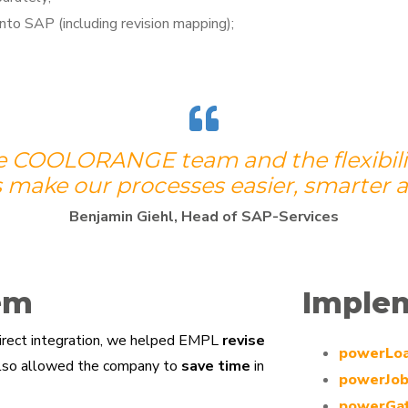
nto SAP (including revision mapping);
e COOLORANGE team and the flexibility
 make our processes easier, smarter a
Benjamin Giehl, Head of SAP-Services
em
Imple
direct integration, we helped EMPL
revise
powerLo
also allowed the company to
save time
in
powerJo
powerGa