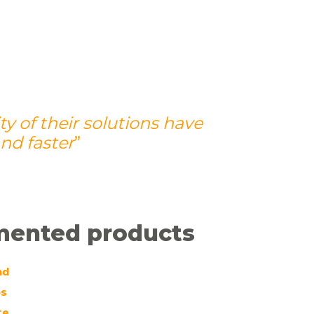
 of their solutions have
nd faster
”
mented products
ad
bs
te