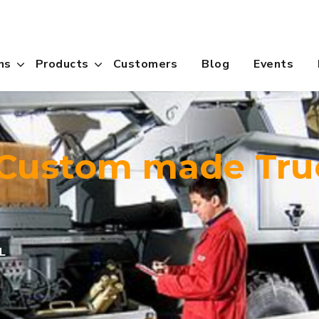
ns
Products
Customers
Blog
Events
 Custom made Tru
L