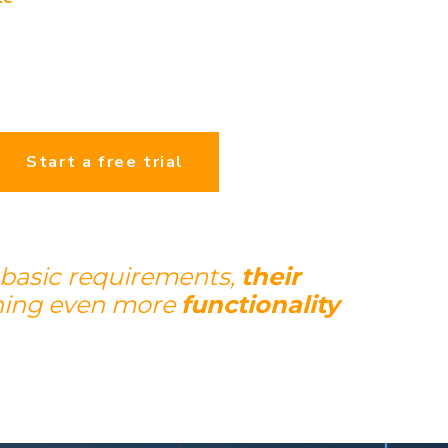
Start a free trial
 basic requirements,
their
ning even more
functionality