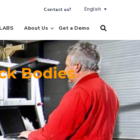
English
Contact us?
LABS
About Us
Get a Demo
ck Bodies