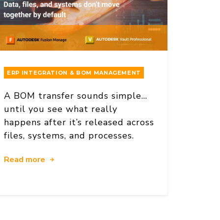
ERP INTEGRATION & BOM MANAGEMENT
A BOM transfer sounds simple…
until you see what really
happens after it’s released across
files, systems, and processes.
Read more