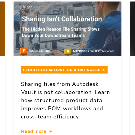
CLOUD COLLABORATION & DATA ACCESS
Sharing files from Autodesk
Vault is not collaboration. Learn
how structured product data
improves BOM workflows and
cross-team efficiency.
Read more