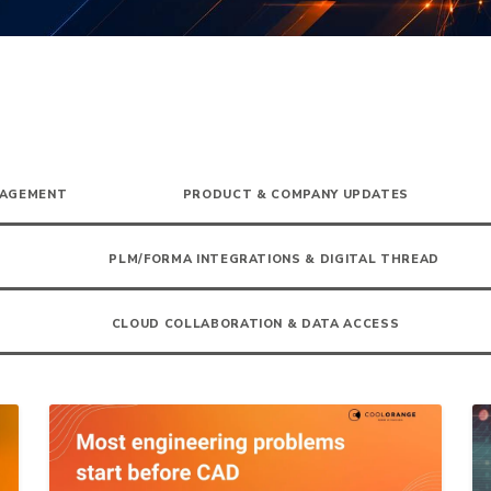
NAGEMENT
PRODUCT & COMPANY UPDATES
PLM/FORMA INTEGRATIONS & DIGITAL THREAD
CLOUD COLLABORATION & DATA ACCESS