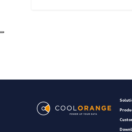
Soluti
Produ
Custo
Downl