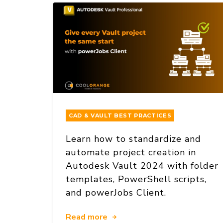
CAD & VAULT BEST PRACTICES
Learn how to standardize and
automate project creation in
Autodesk Vault 2024 with folder
templates, PowerShell scripts,
and powerJobs Client.
Read more