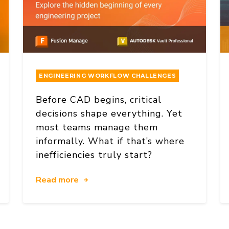
ENGINEERING WORKFLOW CHALLENGES
Before CAD begins, critical
decisions shape everything. Yet
most teams manage them
informally. What if that’s where
inefficiencies truly start?
Read more