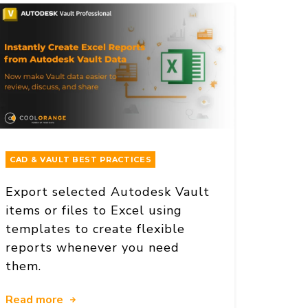
CAD & VAULT BEST PRACTICES
Export selected Autodesk Vault
items or files to Excel using
templates to create flexible
reports whenever you need
them.
Read more