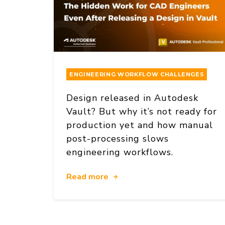
ENGINEERING WORKFLOW CHALLENGES
Design released in Autodesk
Vault? But why it’s not ready for
production yet and how manual
post-processing slows
engineering workflows.
Read more