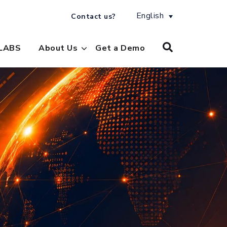
English
Contact us?
LABS
About Us
Get a Demo