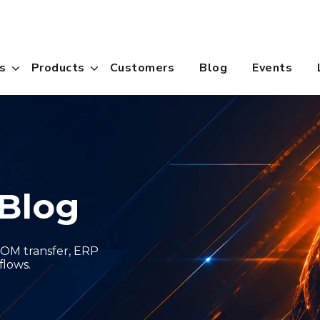
s
Products
Customers
Blog
Events
Blog
OM transfer, ERP
flows.