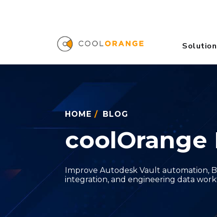
Solution
HOME
/
BLOG
coolOrange 
Improve Autodesk Vault automation, B
integration, and engineering data work