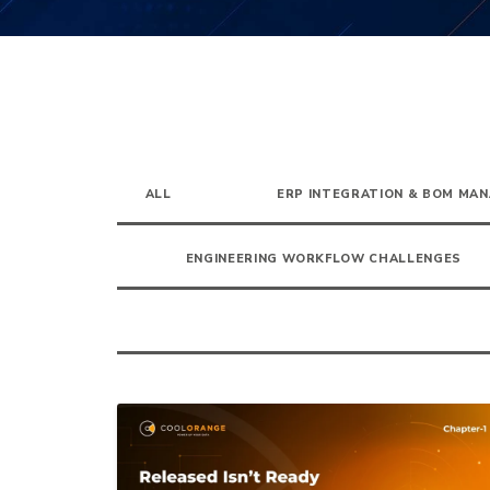
ALL
ERP INTEGRATION & BOM MA
ENGINEERING WORKFLOW CHALLENGES