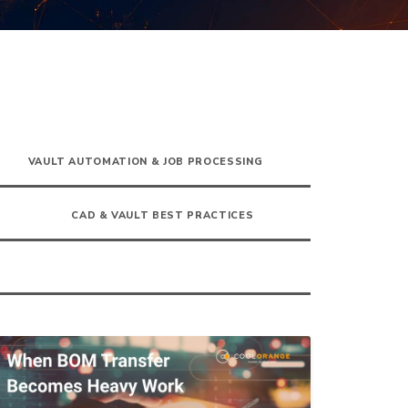
VAULT AUTOMATION & JOB PROCESSING
CAD & VAULT BEST PRACTICES