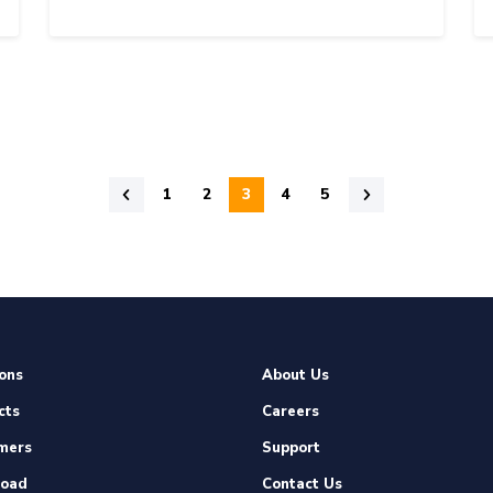
1
2
3
4
5
ons
About Us
cts
Careers
mers
Support
oad
Contact Us