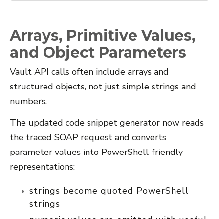
Arrays, Primitive Values,
and Object Parameters
Vault API calls often include arrays and
structured objects, not just simple strings and
numbers.
The updated code snippet generator now reads
the traced SOAP request and converts
parameter values into PowerShell-friendly
representations:
strings become quoted PowerShell
strings