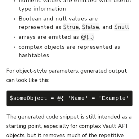
numeric values are emitted with useful
type information
Boolean and null values are
represented as
$true
,
$false
, and
$null
arrays are emitted as
@(...)
complex objects are represented as
hashtables
For object-style parameters, generated output
can look like this:
$someObject = @{ 'Name' = 'Example' '
The generated code snippet is still intended as a
starting point, especially for complex Vault API
objects, but it removes much of the repetitive