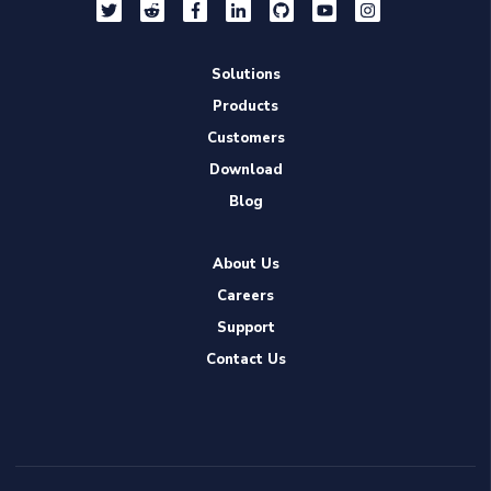
Solutions
Products
Customers
Download
Blog
About Us
Careers
Support
Contact Us