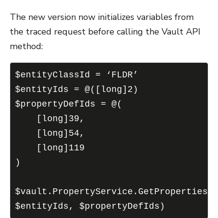
The new version now initializes variables from
the traced request before calling the Vault API
method:
$entityClassId = ‘FLDR’
$entityIds = @([long]2)
$propertyDefIds = @(
    [long]39,
    [long]54,
    [long]119
)
$vault.PropertyService.GetProperties(
$entityIds, $propertyDefIds)