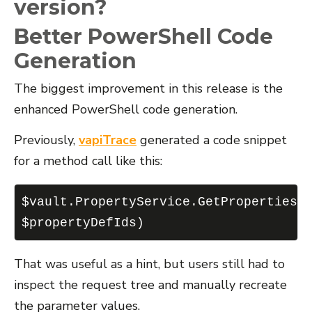
version?
Better PowerShell Code
Generation
The biggest improvement in this release is the
enhanced PowerShell code generation.
Previously,
vapiTrace
generated a code snippet
for a method call like this:
$vault.PropertyService.GetProperties(
$propertyDefIds)
That was useful as a hint, but users still had to
inspect the request tree and manually recreate
the parameter values.