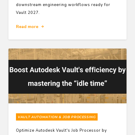
downstream engineering workflows ready for
Vault 2027.
Read more
VAULT AUTOMATION & JOB PROCESSING
Optimize Autodesk Vault's Job Processor by