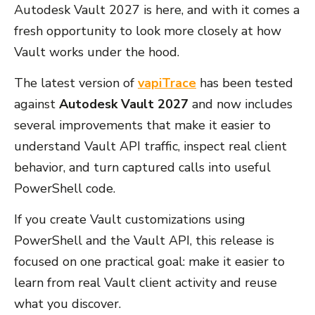
Autodesk Vault 2027 is here, and with it comes a
fresh opportunity to look more closely at how
Vault works under the hood.
The latest version of
vapiTrace
has been tested
against
Autodesk Vault 2027
and now includes
several improvements that make it easier to
understand Vault API traffic, inspect real client
behavior, and turn captured calls into useful
PowerShell code.
If you create Vault customizations using
PowerShell and the Vault API, this release is
focused on one practical goal: make it easier to
learn from real Vault client activity and reuse
what you discover.