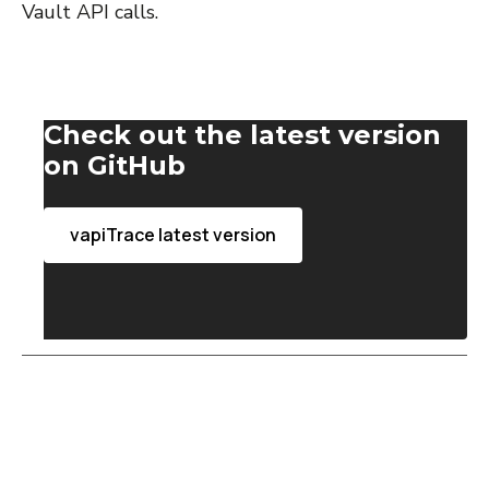
Vault API calls.
Check out the latest version
on GitHub
vapiTrace latest version