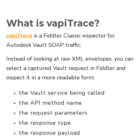
What is vapiTrace?
vapiTrace
is a Fiddler Classic inspector for
Autodesk Vault SOAP traffic.
Instead of looking at raw XML envelopes, you can
select a captured Vault request in Fiddler and
inspect it in a more readable form:
the Vault service being called
the API method name
the request parameters
the response type
the response payload