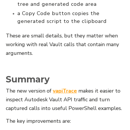
tree and generated code area
a
Copy Code
button copies the
generated script to the clipboard
These are small details, but they matter when
working with real Vault calls that contain many
arguments.
Summary
The new version of
vapiTrace
makes it easier to
inspect Autodesk Vault API traffic and turn
captured calls into useful PowerShell examples.
The key improvements are: