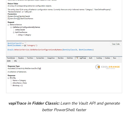
vapiTrace in Fidder Classic:
Learn the Vault API and generate
better PowerShell faster