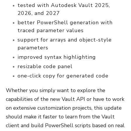
tested with Autodesk Vault 2025,
2026, and 2027
better PowerShell generation with
traced parameter values
support for arrays and object-style
parameters
improved syntax highlighting
resizable code panel
one-click copy for generated code
Whether you simply want to explore the
capabilities of the new Vault API or have to work
on extensive customization projects, this update
should make it faster to learn from the Vault
client and build PowerShell scripts based on real