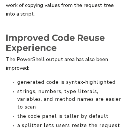
work of copying values from the request tree
into a script.
Improved Code Reuse
Experience
The PowerShell output area has also been
improved:
generated code is syntax-highlighted
strings, numbers, type literals,
variables, and method names are easier
to scan
the code panel is taller by default
a splitter lets users resize the request