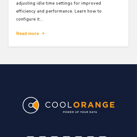
adjusting idle time settings for improved
efficiency and performance. Learn how to
configure it...
Read more