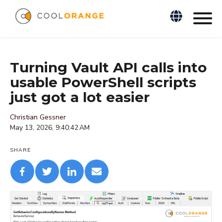
Turning Vault API calls into
usable PowerShell scripts
just got a lot easier
Christian Gessner
May 13, 2026, 9:40:42 AM
SHARE