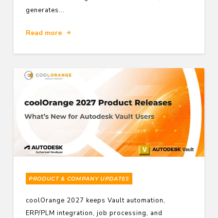
generates...
Read more
PRODUCT & COMPANY UPDATES
coolOrange 2027 keeps Vault automation,
ERP/PLM integration, job processing, and