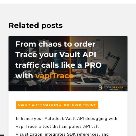
Related posts
VAULT AUTOMATION & JOB PROCESSING
Enhance your Autodesk Vault API debugging with
vapiTrace, a tool that simplifies API call
visualization, integrates SDK references, and