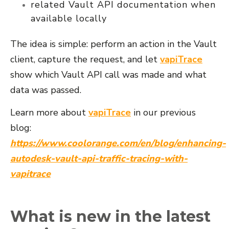
related Vault API documentation when
available locally
The idea is simple: perform an action in the Vault
client, capture the request, and let
vapiTrace
show which Vault API call was made and what
data was passed.
Learn more about
vapiTrace
in our previous
blog:
https://www.coolorange.com/en/blog/enhancing-
autodesk-vault-api-traffic-tracing-with-
vapitrace
What is new in the latest