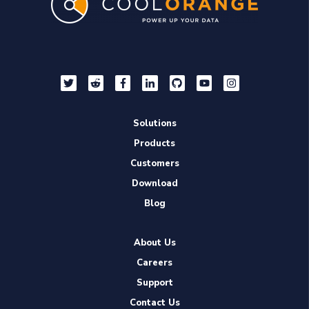
Solutions
Products
Customers
Download
Blog
About Us
Careers
Support
Contact Us