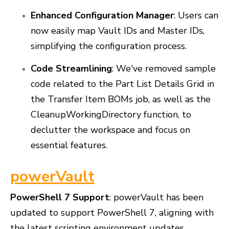
Enhanced Configuration Manager
: Users can
now easily map Vault IDs and Master IDs,
simplifying the configuration process.
Code Streamlining
: We've removed sample
code related to the Part List Details Grid in
the Transfer Item BOMs job, as well as the
CleanupWorkingDirectory function, to
declutter the workspace and focus on
essential features.
powerVault
PowerShell 7 Support
: powerVault has been
updated to support PowerShell 7, aligning with
the latest scripting environment updates.