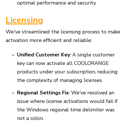
optimal performance and security.
Licensing
We've streamlined the licensing process to make
activation more efficient and reliable:
Unified Customer Key
: A single customer
key can now activate all COOLORANGE
products under your subscription, reducing
the complexity of managing licenses.
Regional Settings Fix
: We've resolved an
issue where license activations would fail if
the Windows regional time delimiter was
not a colon.