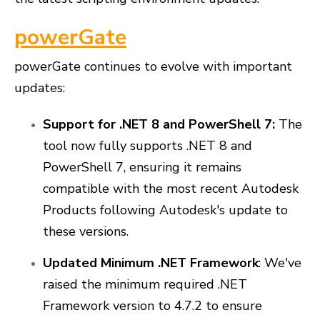
powerGate
powerGate continues to evolve with important
updates:
Support for .NET 8 and PowerShell 7:
The
tool now fully supports .NET 8 and
PowerShell 7, ensuring it remains
compatible with the most recent Autodesk
Products following Autodesk's update to
these versions.
Updated Minimum .NET Framework
: We've
raised the minimum required .NET
Framework version to 4.7.2 to ensure