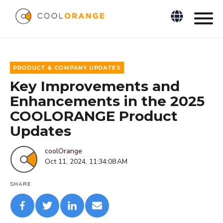
PRODUCT & COMPANY UPDATES
Key Improvements and
Enhancements in the 2025
COOLORANGE Product
Updates
coolOrange
Oct 11, 2024, 11:34:08 AM
SHARE