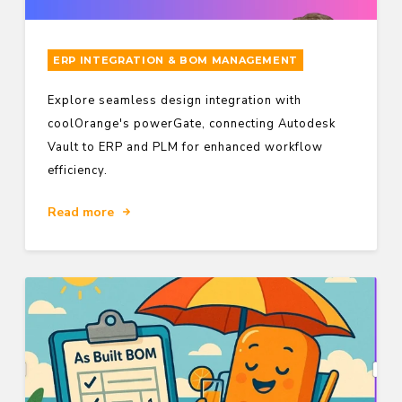
ERP INTEGRATION & BOM MANAGEMENT
Explore seamless design integration with
coolOrange's powerGate, connecting Autodesk
Vault to ERP and PLM for enhanced workflow
efficiency.
Read more