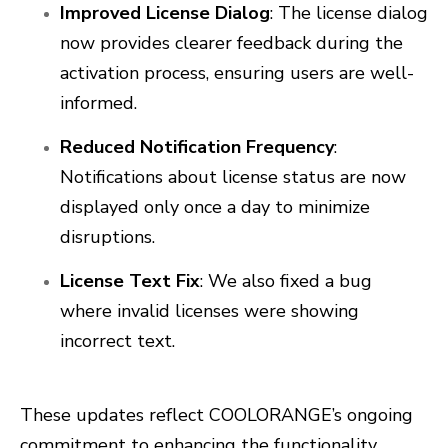
Improved License Dialog
: The license dialog
now provides clearer feedback during the
activation process, ensuring users are well-
informed.
Reduced Notification Frequency
:
Notifications about license status are now
displayed only once a day to minimize
disruptions.
License Text Fix
: We also fixed a bug
where invalid licenses were showing
incorrect text.
These updates reflect COOLORANGE’s ongoing
commitment to enhancing the functionality,