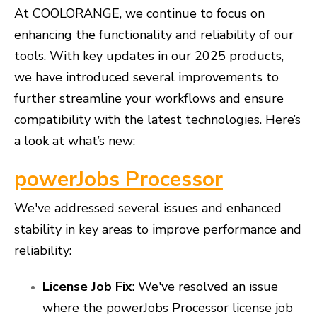
At COOLORANGE, we continue to focus on
enhancing the functionality and reliability of our
tools. With key updates in our 2025 products,
we have introduced several improvements to
further streamline your workflows and ensure
compatibility with the latest technologies. Here’s
a look at what’s new:
powerJobs Processor
We've addressed several issues and enhanced
stability in key areas to improve performance and
reliability:
License Job Fix
: We've resolved an issue
where the powerJobs Processor license job