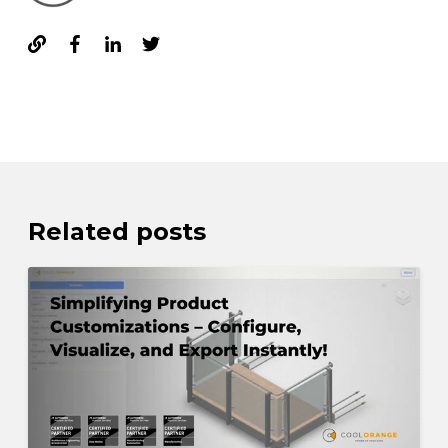
Related posts