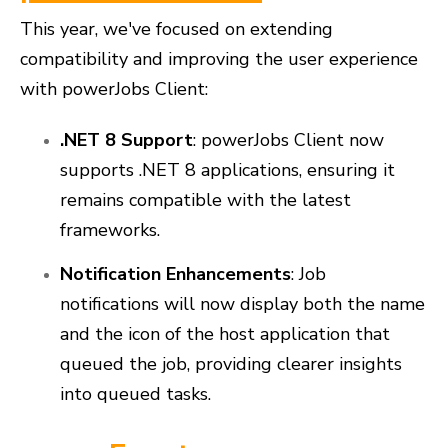
This year, we've focused on extending
compatibility and improving the user experience
with powerJobs Client:
.NET 8 Support
: powerJobs Client now
supports .NET 8 applications, ensuring it
remains compatible with the latest
frameworks.
Notification Enhancements
: Job
notifications will now display both the name
and the icon of the host application that
queued the job, providing clearer insights
into queued tasks.