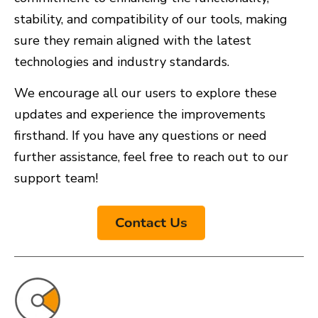
stability, and compatibility of our tools, making
sure they remain aligned with the latest
technologies and industry standards.
We encourage all our users to explore these
updates and experience the improvements
firsthand. If you have any questions or need
further assistance, feel free to reach out to our
support team!