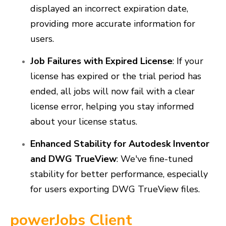
displayed an incorrect expiration date,
providing more accurate information for
users.
Job Failures with Expired License
: If your
license has expired or the trial period has
ended, all jobs will now fail with a clear
license error, helping you stay informed
about your license status.
Enhanced Stability for Autodesk Inventor
and DWG TrueView
: We've fine-tuned
stability for better performance, especially
for users exporting DWG TrueView files.
powerJobs Client