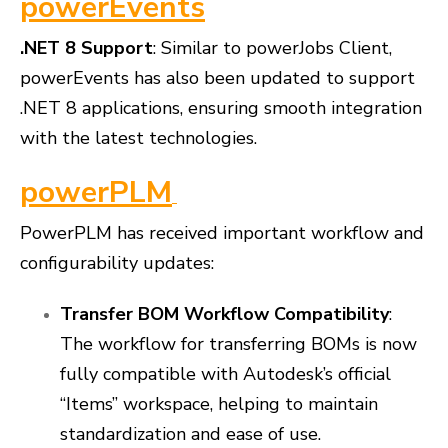
powerEvents
.NET 8 Support
: Similar to powerJobs Client,
powerEvents has also been updated to support
.NET 8 applications, ensuring smooth integration
with the latest technologies.
powerPLM
PowerPLM has received important workflow and
configurability updates:
Transfer BOM Workflow Compatibility
:
The workflow for transferring BOMs is now
fully compatible with Autodesk’s official
“Items” workspace, helping to maintain
standardization and ease of use.