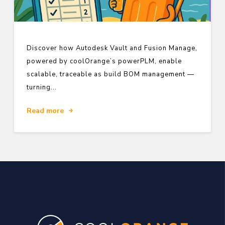
Discover how Autodesk Vault and Fusion Manage,
powered by coolOrange’s powerPLM, enable
scalable, traceable as build BOM management —
turning...
Read more