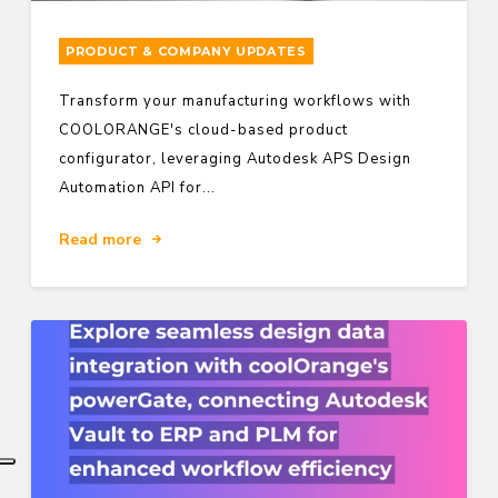
PRODUCT & COMPANY UPDATES
Transform your manufacturing workflows with
COOLORANGE's cloud-based product
configurator, leveraging Autodesk APS Design
Automation API for...
Read more