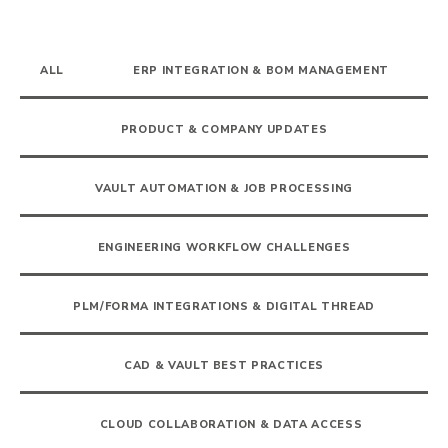
ALL
ERP INTEGRATION & BOM MANAGEMENT
PRODUCT & COMPANY UPDATES
VAULT AUTOMATION & JOB PROCESSING
ENGINEERING WORKFLOW CHALLENGES
PLM/FORMA INTEGRATIONS & DIGITAL THREAD
CAD & VAULT BEST PRACTICES
CLOUD COLLABORATION & DATA ACCESS