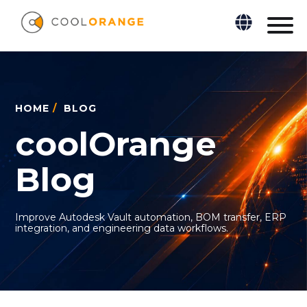
HOME
/
BLOG
coolOrange
Blog
Improve Autodesk Vault automation, BOM transfer, ERP
integration, and engineering data workflows.