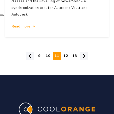
classes and the unveiling of powerSync - a
synchronization tool for Autodesk Vault and
Autodesk...
Read more
9
10
11
12
13