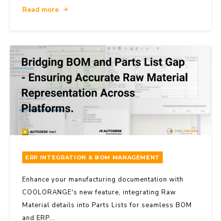
Read more
ERP INTEGRATION & BOM MANAGEMENT
Enhance your manufacturing documentation with
COOLORANGE's new feature, integrating Raw
Material details into Parts Lists for seamless BOM
and ERP...