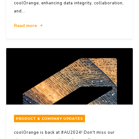
coolOrange, enhancing data integrity, collaboration,
and...
Read more
PRODUCT & COMPANY UPDATES
coolOrange is back at #AU2024! Don't miss our