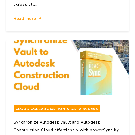
across all...
Read more
CLOUD COLLABORATION & DATA ACCESS
Synchronize Autodesk Vault and Autodesk
Construction Cloud effortlessly with powerSync by