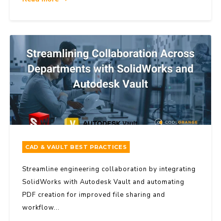
CAD & VAULT BEST PRACTICES
Streamline engineering collaboration by integrating
SolidWorks with Autodesk Vault and automating
PDF creation for improved file sharing and
workflow...