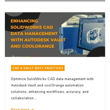
CAD & VAULT BEST PRACTICES
Optimize SolidWorks CAD data management with
Autodesk Vault and coolOrange automation
solutions, enhancing workflows, accuracy, and
collaboration...
Read more