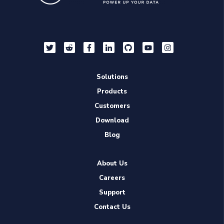
Solutions
Products
Customers
Download
Blog
About Us
Careers
Support
Contact Us