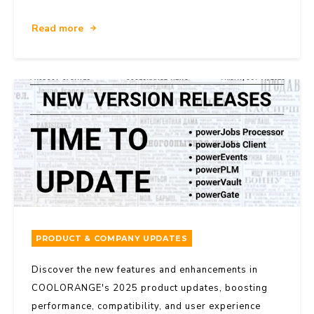
Read more
PRODUCT & COMPANY UPDATES
Discover the new features and enhancements in
COOLORANGE's 2025 product updates, boosting
performance, compatibility, and user experience