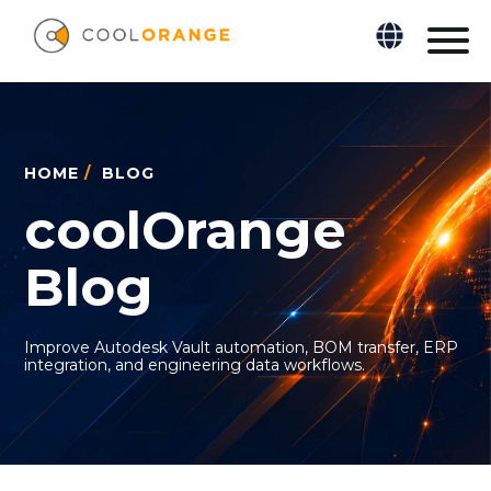
HOME
/
BLOG
coolOrange
Blog
Improve Autodesk Vault automation, BOM transfer, ERP
integration, and engineering data workflows.