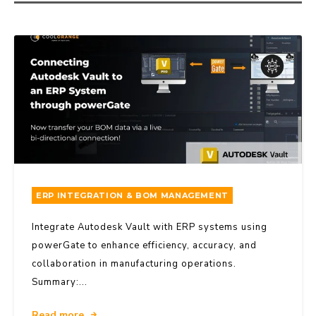
ERP INTEGRATION & BOM MANAGEMENT
Integrate Autodesk Vault with ERP systems using
powerGate to enhance efficiency, accuracy, and
collaboration in manufacturing operations.
Summary:...
Read more