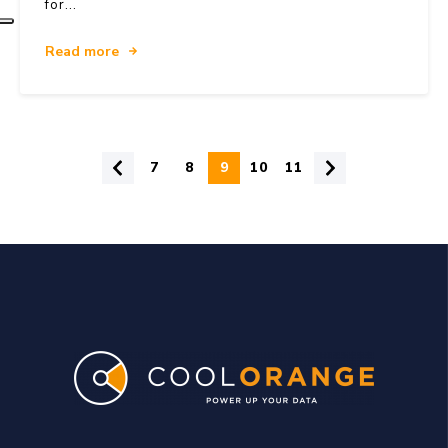
for...
Read more
7
8
9
10
11