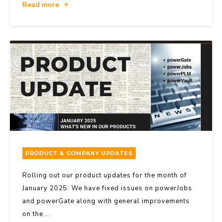
Read more
PRODUCT & COMPANY UPDATES
Rolling out our product updates for the month of
January 2025. We have fixed issues on powerJobs
and powerGate along with general improvements
on the...