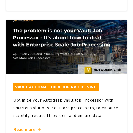
VAULT AUTOMATION & JOB PROCESSING
Optimize your Autodesk Vault Job Processor with
smarter solutions, not more processors, to enhance
stability, reduce IT burden, and ensure data...
Read more