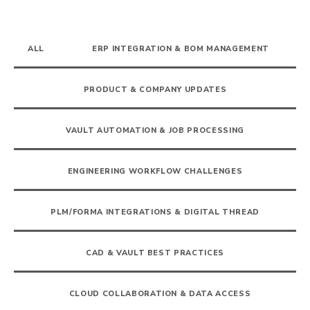
ALL
ERP INTEGRATION & BOM MANAGEMENT
PRODUCT & COMPANY UPDATES
VAULT AUTOMATION & JOB PROCESSING
ENGINEERING WORKFLOW CHALLENGES
PLM/FORMA INTEGRATIONS & DIGITAL THREAD
CAD & VAULT BEST PRACTICES
CLOUD COLLABORATION & DATA ACCESS