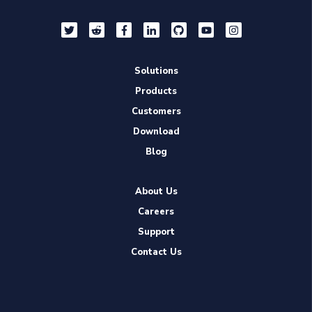
Solutions
Products
Customers
Download
Blog
About Us
Careers
Support
Contact Us