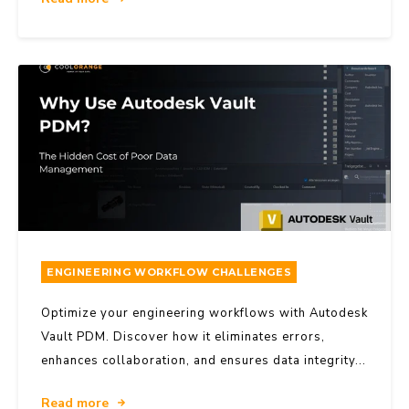
ENGINEERING WORKFLOW CHALLENGES
Optimize your engineering workflows with Autodesk
Vault PDM. Discover how it eliminates errors,
enhances collaboration, and ensures data integrity...
Read more