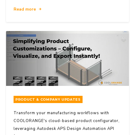
Read more
PRODUCT & COMPANY UPDATES
Transform your manufacturing workflows with
COOLORANGE's cloud-based product configurator,
leveraging Autodesk APS Design Automation API