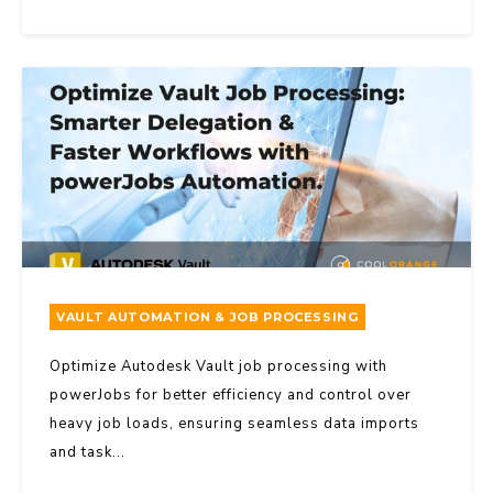
VAULT AUTOMATION & JOB PROCESSING
Optimize Autodesk Vault job processing with
powerJobs for better efficiency and control over
heavy job loads, ensuring seamless data imports
and task...