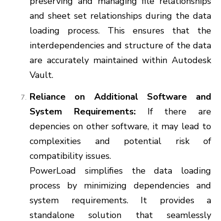
preserving and managing file relationships
and sheet set relationships during the data
loading process. This ensures that the
interdependencies and structure of the data
are accurately maintained within Autodesk
Vault.
Reliance on Additional Software and
System Requirements:
If there are
depencies on other software, it may lead to
complexities and potential risk of
compatibility issues.
PowerLoad simplifies the data loading
process by minimizing dependencies and
system requirements. It provides a
standalone solution that seamlessly