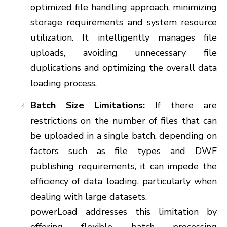
optimized file handling approach, minimizing
storage requirements and system resource
utilization. It intelligently manages file
uploads, avoiding unnecessary file
duplications and optimizing the overall data
loading process.
Batch Size Limitations:
If there are
restrictions on the number of files that can
be uploaded in a single batch, depending on
factors such as file types and DWF
publishing requirements, it can impede the
efficiency of data loading, particularly when
dealing with large datasets.
powerLoad addresses this limitation by