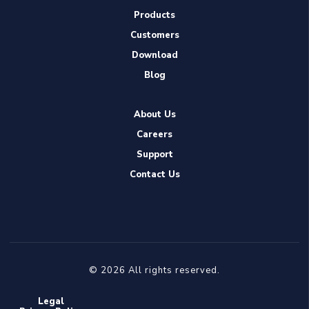
Products
Customers
Download
Blog
About Us
Careers
Support
Contact Us
© 2026 All rights reserved.
Legal