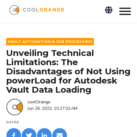
VAULT AUTOMATION & JOB PROCESSING
Unveiling Technical
Limitations: The
Disadvantages of Not Using
powerLoad for Autodesk
Vault Data Loading
coolOrange
Jun 26, 2023, 10:27:02 AM
SHARE