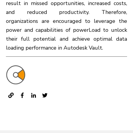
result in missed opportunities, increased costs,
and reduced productivity. Therefore,
organizations are encouraged to leverage the
power and capabilities of powerLoad to unlock
their full potential and achieve optimal data
loading performance in Autodesk Vault.