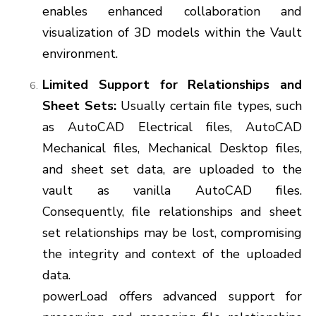
enables enhanced collaboration and
visualization of 3D models within the Vault
environment.
Limited Support for Relationships and
Sheet Sets:
Usually certain file types, such
as AutoCAD Electrical files, AutoCAD
Mechanical files, Mechanical Desktop files,
and sheet set data, are uploaded to the
vault as vanilla AutoCAD files.
Consequently, file relationships and sheet
set relationships may be lost, compromising
the integrity and context of the uploaded
data.
powerLoad offers advanced support for