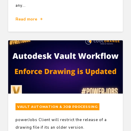
any...
Read more
VAULT AUTOMATION & JOB PROCESSING
powerJobs Client will restrict the release of a
drawing file if its an older version.