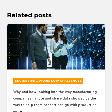
Related posts
ENGINEERING WORKFLOW CHALLENGES
Why and how looking into the way manufacturing
companies handle and share data showed us the
way to help them connect design with production
more...