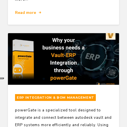
Read more
ERP INTEGRATION & BOM MANAGEMENT
powerGate is a specialized tool designed to
integrate and connect between autodesk vault and
ERP systems more efficiently and reliably. Using