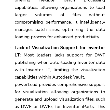
offering flexible batch processing
capabilities, allowing organizations to load
larger volumes of files without
compromising performance. It intelligently
manages batch sizes, optimizing the data
loading process for enhanced productivity.
Lack of Visualization Support for Inventor
LT:
Most loaders lacks support for DWF
publishing when auto-loading Inventor data
with Inventor LT, limiting the visualization
capabilities within Autodesk Vault.
powerLoad provides comprehensive support
for visualization, allowing organizations to
generate and upload visualization files, such
as DWF or DWFx, for Inventor iParts. This