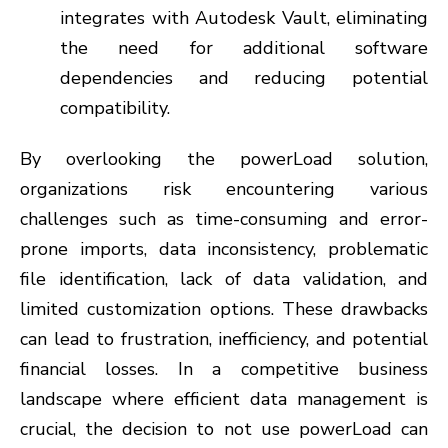
integrates with Autodesk Vault, eliminating
the need for additional software
dependencies and reducing potential
compatibility.
By overlooking the powerLoad solution,
organizations risk encountering various
challenges such as time-consuming and error-
prone imports, data inconsistency, problematic
file identification, lack of data validation, and
limited customization options. These drawbacks
can lead to frustration, inefficiency, and potential
financial losses. In a competitive business
landscape where efficient data management is
crucial, the decision to not use powerLoad can