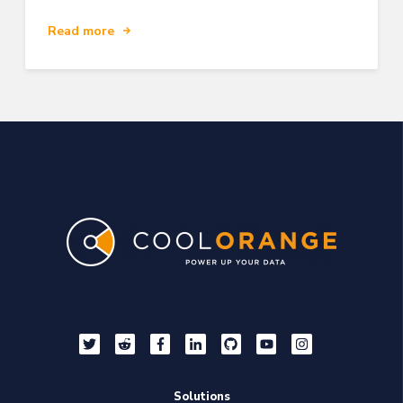
Read more
Solutions