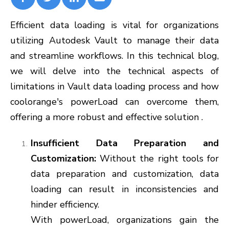
Efficient data loading is vital for organizations
utilizing Autodesk Vault to manage their data
and streamline workflows. In this technical blog,
we will delve into the technical aspects of
limitations in Vault data loading process and how
coolorange's powerLoad can overcome them,
offering a more robust and effective solution .
Insufficient Data Preparation and
Customization:
Without the right tools for
data preparation and customization, data
loading can result in inconsistencies and
hinder efficiency.
With powerLoad, organizations gain the