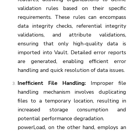
validation rules based on their specific
requirements. These rules can encompass
data integrity checks, referential integrity
validations, and attribute validations,
ensuring that only high-quality data is
imported into Vault. Detailed error reports
are generated, enabling efficient error
handling and quick resolution of data issues.
Inefficient File Handling:
Improper file
handling mechanism involves duplicating
files to a temporary location, resulting in
increased storage consumption and
potential performance degradation.
powerLoad, on the other hand, employs an