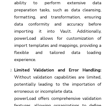
ability to perform extensive data
preparation tasks, such as data cleansing,
formatting, and transformation, ensuring
data conformity and accuracy before
importing it into Vault. Additionally,
powerLoad allows for customization of
import templates and mappings, providing a
flexible and tailored data loading
experience.
Limited Validation and Error Handling:
Without validation capabilities are limited,
potentially leading to the importation of
erroneous or incomplete data.
powerLoad offers comprehensive validation
features, allowing organizations to define