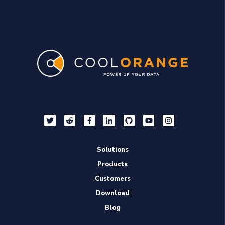
Solutions
Products
Customers
Download
Blog