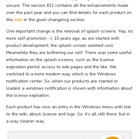
secure. The version #21 contains all the enhancements made
over the past year and you can find details for each product on
the
wiki
in the given changelog section.
One important change is the removal of splash screens. Yep, no
more self-promotion :-). 10 years ago, as we started with
product development, the splash-screen seemed cool.
Meanwhile they are bothering our self. There was some useful
information on the splash screens, such as the license
expiration period, access to wiki pages and the like. We
switched to a more modern way, which is the Windows
notification center. So, when our products are started or
loaded, a windows notification is shown with information about
the license expiration.
Each product has now an entry in the Windows menu with link
to the wiki, about, license and logs. So, it’s all still there, but in
a way cleaner way.