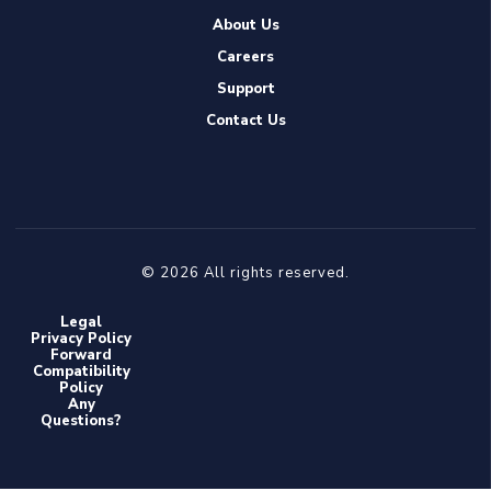
About Us
Careers
Support
Contact Us
© 2026 All rights reserved.
Legal
Privacy Policy
Forward
Compatibility
Policy
Any
Questions?