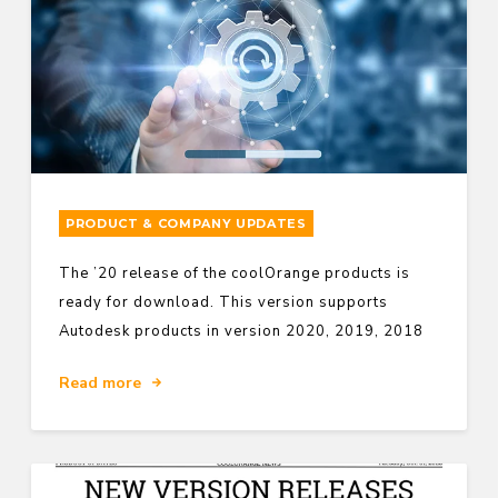
PRODUCT & COMPANY UPDATES
The ’20 release of the coolOrange products is
ready for download. This version supports
Autodesk products in version 2020, 2019, 2018
Read more