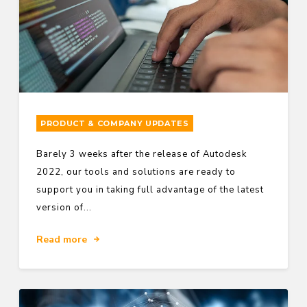
PRODUCT & COMPANY UPDATES
Barely 3 weeks after the release of Autodesk
2022, our tools and solutions are ready to
support you in taking full advantage of the latest
version of...
Read more