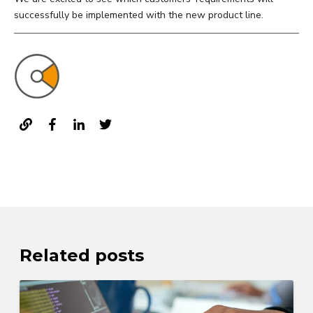
successfully be implemented with the new product line.
Related posts