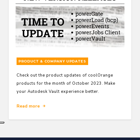
PRODUCT & COMPANY UPDATES
Check out the product updates of coolOrange
products for the month of October 2023. Make
your Autodesk Vault experience better.
Read more