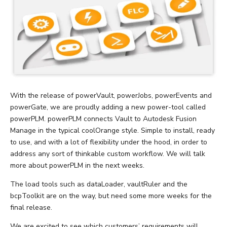
With the release of powerVault, powerJobs, powerEvents and
powerGate, we are proudly adding a new power-tool called
powerPLM. powerPLM connects Vault to Autodesk Fusion
Manage in the typical coolOrange style. Simple to install, ready
to use, and with a lot of flexibility under the hood, in order to
address any sort of thinkable custom workflow. We will talk
more about powerPLM in the next weeks.
The load tools such as dataLoader, vaultRuler and the
bcpToolkit are on the way, but need some more weeks for the
final release.
We are excited to see which customers’ requirements will