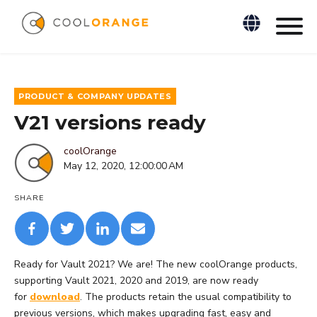
PRODUCT & COMPANY UPDATES
V21 versions ready
coolOrange
May 12, 2020, 12:00:00 AM
SHARE
Ready for Vault 2021? We are! The new coolOrange products,
supporting Vault 2021, 2020 and 2019, are now ready
for
download
. The products retain the usual compatibility to
previous versions, which makes upgrading fast, easy and